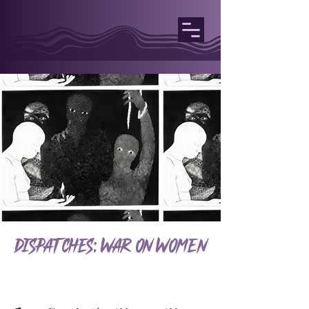
Dispatches: War on Women
Welcome