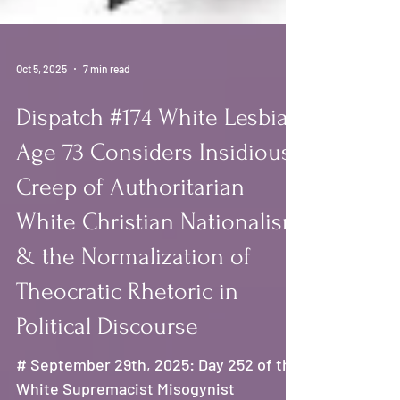
Oct 5, 2025
7 min read
Dispatch #174 White Lesbian
Age 73 Considers Insidious
Creep of Authoritarian
White Christian Nationalism
& the Normalization of
Theocratic Rhetoric in
Political Discourse
# September 29th, 2025: Day 252 of the