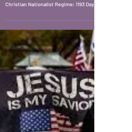
White Supremacist Misogynist
Christian Nationalist Regime; 1193 Days
Since SCOTUS Ruled American Women
Don’t Have Human Rights; 723 Days
Since Israel Began Genocidal Campaign
on Palestinians in Gaza. ## The Rise of
Christian Nationalism in America The
insidious and relentless insertion of
Christian nationalist rhetoric into
political discourse is effectively
normalizing authoritarianism and
fascism. Administration officials
employ polari