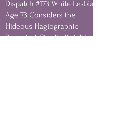
Sep 26, 2025
6 min read
Dispatch #173 White Lesbian
Age 73 Considers the
Hideous Hagiographic
Reboot of Charlie Kirk Who
Demonized BIPOC, Women,
Queer People & Celebrated
White Patriarchy and
Christian Nationalism
# September 24th, 2025: Day 247 of the
White Supremacist Misogynist
Christian Nationalist Regime; 1188 Days