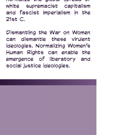
white supremacist capitalism
and fascist imperialism in the
21st C.
Dismantling the War on Women
can dismantle these virulent
ideologies. Normalizing Women’s
Human Rights can enable the
emergence of liberatory and
social justice ideologies.