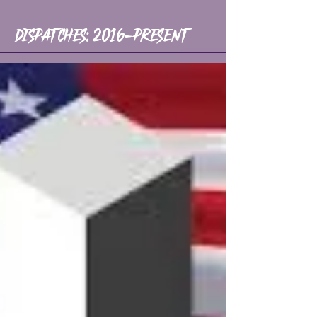
Dispatches: 2016-Present