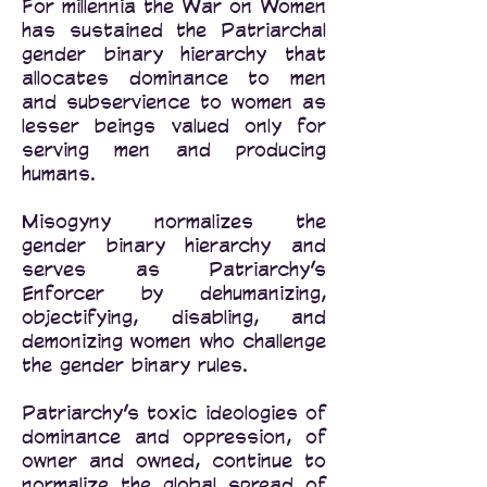
For millennia the War on Women
has sustained the Patriarchal
gender binary hierarchy that
allocates dominance to men
and subservience to women as
lesser beings valued only for
serving men and producing
humans.
Misogyny normalizes the
gender binary hierarchy and
women rising in resi
serves as Patriarchy’s
Enforcer by dehumanizing,
objectifying, disabling, and
demonizing women who challenge
the gender binary rules.
Patriarchy’s toxic ideologies of
dominance and oppression, of
owner and owned, continue to
normalize the global spread of