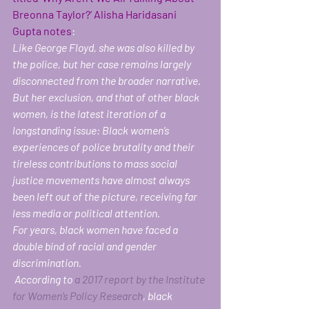
Breonna Taylor?’ Alisha Haridasani 
Gupta notes
:
Like George Floyd, she was also killed by 
the police, but her case remains largely 
disconnected from the broader narrative. 
But her exclusion, and that of other black 
women, is the latest iteration of a 
longstanding issue: Black women’s 
experiences of police brutality and their 
tireless contributions to mass social 
justice movements have almost always 
been left out of the picture, receiving far 
less media or political attention.
For years, black women have faced a 
double bind of racial and gender 
discrimination.
 According to 
a 2017 report by the Institute 
for Women’s Policy Research
, black 