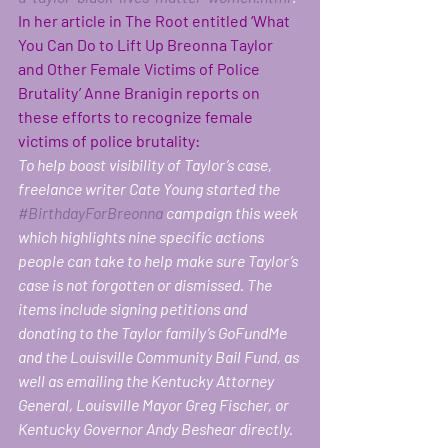
In her article in The Root entitled ‘What 
You Can Do to Lift Up Breonna Taylor 
and Other Female Victims of Police 
Brutality’ Anne Branigin reports on 
these efforts to recognize female 
victims of police brutality:  
To help boost visibility of Taylor’s case, 
freelance writer Cate Young started the 
#BirthdayForBreonna
 campaign this week 
which highlights nine specific actions 
people can take to help make sure Taylor’s 
case is not forgotten or dismissed. The 
items include signing petitions and 
donating to the Taylor family’s GoFundMe 
and the Louisville Community Bail Fund, as 
well as emailing the Kentucky Attorney 
General, Louisville Mayor Greg Fischer, or 
Kentucky Governor Andy Beshear directly.