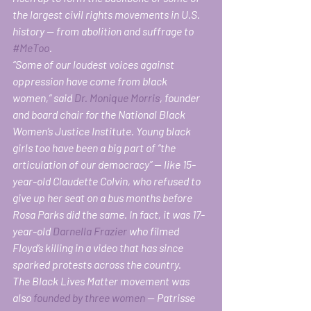
the largest civil rights movements in U.S. 
history — from abolition and suffrage to 
#MeToo
.
“Some of our loudest voices against 
oppression have come from black 
women,” said 
Dr. Monique Morris
, founder 
and board chair for the National Black 
Women’s Justice Institute. Young black 
girls too have been a big part of “the 
articulation of our democracy” — like 15-
year-old Claudette Colvin, who refused to 
give up her seat on a bus months before 
Rosa Parks did the same. In fact, it was 17-
year-old 
Darnella Frazier
 who filmed 
Floyd’s killing in a video that has since 
sparked protests across the country.
The Black Lives Matter movement was 
also 
founded by three women
 — Patrisse 