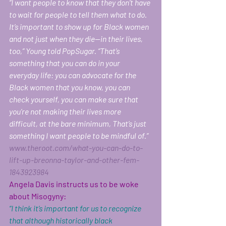
“I want people to know that they don’t have 
to wait for people to tell them what to do. 
It’s important to show up for Black women 
and not just when they die—in their lives, 
too,” Young told PopSugar. “That’s 
something that you can do in your 
everyday life: you can advocate for the 
Black women that you know, you can 
check yourself, you can make sure that 
you’re not making their lives more 
difficult, at the bare minimum, That’s just 
something I want people to be mindful of.”  
www.theroot.com/what-you-can-do-to-
lift-up-breonna-taylor-and-other-fem-
1843923984
Angela Davis instructs us to be woke 
about Misogyny: 
“I think it’s important for us to recognize 
that although historically black 