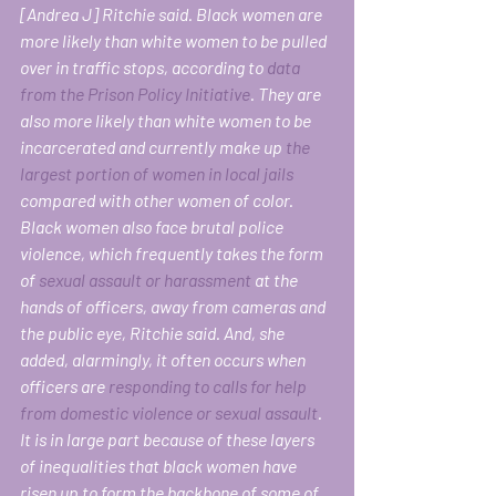
[Andrea J] Ritchie said. Black women are 
more likely than white women to be pulled 
over in traffic stops, according to 
data 
from the Prison Policy Initiative
. They are 
also more likely than white women to be 
incarcerated and currently make up 
the 
largest portion of women in local jails
compared with other women of color. 
Black women also face brutal police 
violence, which frequently takes the form 
of 
sexual assault or harassment
 at the 
hands of officers, away from cameras and 
the public eye, Ritchie said. And, she 
added, alarmingly, it often occurs when 
officers are 
responding to calls for help 
from domestic violence or sexual assault
.
It is in large part because of these layers 
of inequalities that black women have 
risen up to form the backbone of some of 