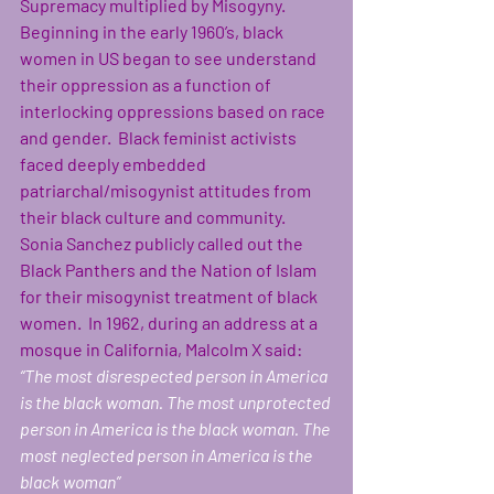
Supremacy multiplied by Misogyny. 
Beginning in the early 1960’s, black 
women in US began to see understand 
their oppression as a function of 
interlocking oppressions based on race 
and gender.  Black feminist activists 
faced deeply embedded 
patriarchal/misogynist attitudes from 
their black culture and community. 
Sonia Sanchez publicly called out the 
Black Panthers and the Nation of Islam 
for their misogynist treatment of black 
women.  In 1962, during an address at a 
mosque in California, Malcolm X said: 
“The most disrespected person in America 
is the black woman. The most unprotected 
person in America is the black woman. The 
most neglected person in America is the 
black woman”