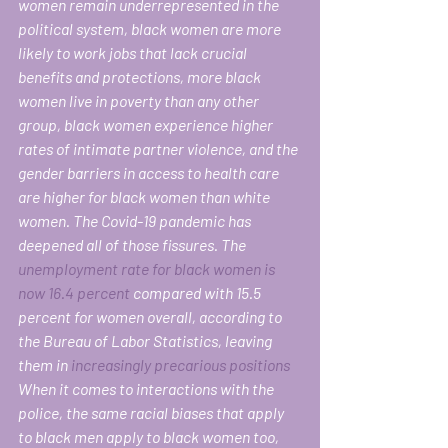
women remain underrepresented in the 
political system, black women are more 
likely to work jobs that lack crucial 
benefits and protections, more black 
women live in poverty than any other 
group, black women experience higher 
rates of intimate partner violence, and the 
gender barriers in access to health care 
are higher for black women than white 
women. The Covid-19 pandemic has 
deepened all of those fissures. The 
unemployment rate for black women is 
now 16.4 percent
 compared with 15.5 
percent for women overall, according to 
the Bureau of Labor Statistics, leaving 
them in 
increasingly precarious positions
When it comes to interactions with the 
police, the same racial biases that apply 
to black men apply to black women too, 