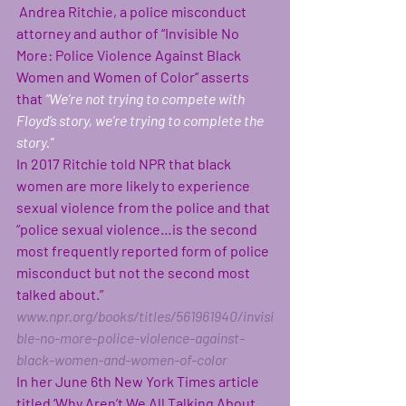
Andrea Ritchie, a police misconduct 
attorney and author of “Invisible No 
More: Police Violence Against Black 
Women and Women of Color” asserts 
that
“We’re not trying to compete with 
Floyd’s story, we’re trying to complete the 
story.”
In 2017 Ritchie told NPR that black 
women are more likely to experience 
sexual violence from the police and that 
“police sexual violence…is the second 
most frequently reported form of police 
misconduct but not the second most 
talked about.”
www.npr.org/books/titles/561961940/invisi
ble-no-more-police-violence-against-
black-women-and-women-of-color
In her June 6th New York Times article 
titled ‘Why Aren’t We All Talking About 