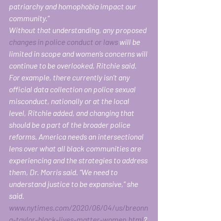
patriarchy and homophobia impact our 
community.” 
Without that understanding, any proposed 
changes in police conduct or laws
 will be 
limited in scope and women’s concerns will 
continue to be overlooked, Ritchie said. 
For example, there currently isn’t any 
official data collection on police sexual 
misconduct, nationally or at the local 
level, Ritchie added, and changing that 
should be a part of the broader police 
reforms. America needs an intersectional 
lens over what all black communities are 
experiencing and the strategies to address 
them, Dr. Morris said. “We need to 
understand justice to be expansive,” she 
said.  
www.nytimes.com/2020/06/04/us/breonn
a-taylor-black-lives-matter-women.html
?