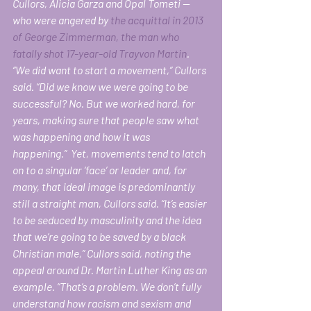
Cullors, Alicia Garza and Opal Tometi — 
who were angered by 
the acquittal in 2013 
of George Zimmerman, the man who 
fatally shot 17-year-old Trayvon Martin
. 
“We did want to start a movement,” Cullors 
said. “Did we know we were going to be 
successful? No. But we worked hard, for 
years, making sure that people saw what 
was happening and how it was 
happening.”  Yet, movements tend to latch 
on to a singular ‘face’ or leader and, for 
many, that ideal image is predominantly 
still a straight man, Cullors said. “It’s easier 
to be seduced by masculinity and the idea 
that we’re going to be saved by a black 
Christian male,” Cullors said, noting the 
appeal around Dr. Martin Luther King as an 
example. “That’s a problem. We don’t fully 
understand how racism and sexism and 