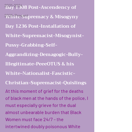
2021-2024
Day 1308 Post-Ascendency of 
White Supremacy & Misogyny 
2025-Present
Day 1236 Post-Installation of 
White-Supremacist-Misogynist-
Pussy-Grabbing-Self-
Aggrandizing-Demagogic-Bully-
Illegitimate-PeeeOTUS & his 
White-Nationalist-Fascistic-
women rising in resi
Christian-Supremacist-Quislings
At this moment of grief for the deaths 
of black men at the hands of the police, I 
must especially grieve for the dual 
almost unbearable burden that Black 
Women must face 24/7 – the 
intertwined doubly poisonous White 