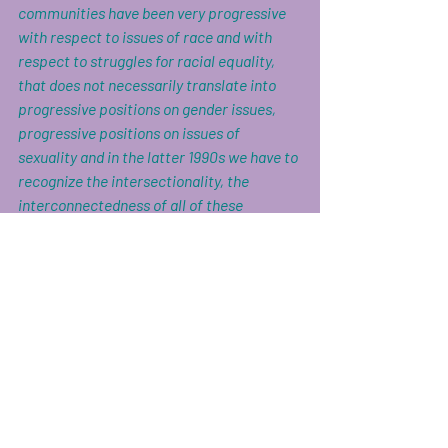
communities have been very progressive 
with respect to issues of race and with 
respect to struggles for racial equality, 
that does not necessarily translate into 
progressive positions on gender issues, 
progressive positions on issues of 
sexuality and in the latter 1990s we have to 
recognize the intersectionality, the 
interconnectedness of all of these 
institutions and attitudes.” 
Roxanne Gray, activist and author Bad 
Feminist, observes: 
“It’s hard not to feel humorless, as a woman 
and a feminist, to recognize misogyny in so 
many forms, some great and some small, 
and know you’re not imagining things. It’s 
hard to be told to lighten up because if you 
lighten up any more, you’re going to float 
the fuck away. The problem is not that one 