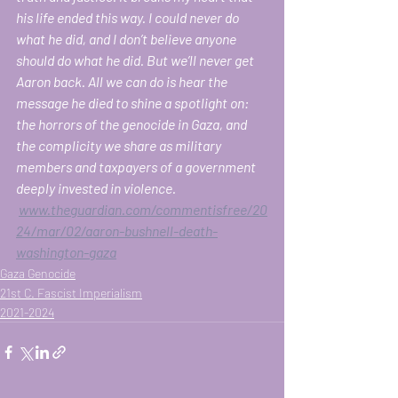
his life ended this way. I could never do 
what he did, and I don’t believe anyone 
should do what he did. But we’ll never get 
Aaron back. All we can do is hear the 
message he died to shine a spotlight on: 
the horrors of the genocide in Gaza, and 
the complicity we share as military 
members and taxpayers of a government 
deeply invested in violence.
www.theguardian.com/commentisfree/20
24/mar/02/aaron-bushnell-death-
washington-gaza
Gaza Genocide
21st C. Fascist Imperialism
2021-2024