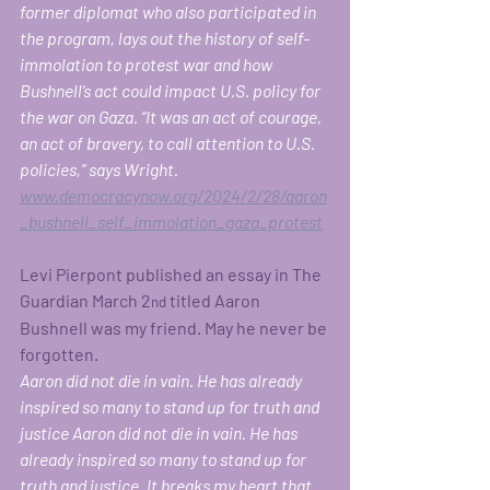
former diplomat who also participated in 
the program, lays out the history of self-
immolation to protest war and how 
Bushnell’s act could impact U.S. policy for 
the war on Gaza. “It was an act of courage, 
an act of bravery, to call attention to U.S. 
policies,” says Wright. 
www.democracynow.org/2024/2/28/aaron
_bushnell_self_immolation_gaza_protest
Levi Pierpont published an essay in The 
Guardian March 2
 titled Aaron 
nd
Bushnell was my friend. May he never be 
forgotten.
Aaron did not die in vain. He has already 
inspired so many to stand up for truth and 
justice Aaron did not die in vain. He has 
already inspired so many to stand up for 
truth and justice. It breaks my heart that 