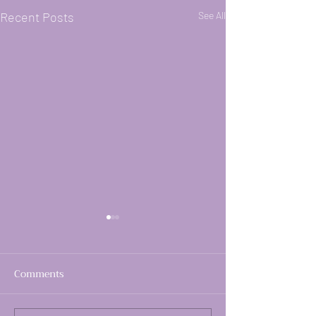
Recent Posts
See All
Comments