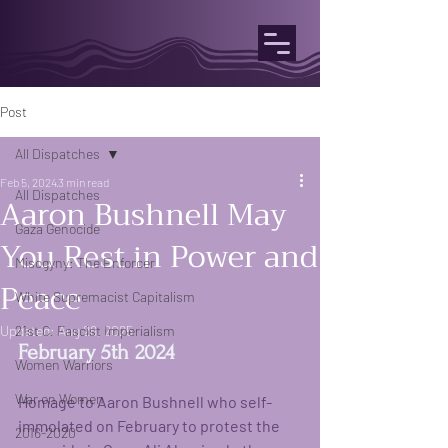
Post
All Dispatches
Feb 5, 2024
3 min read
All Dispatches
Aaron Bushnell May
Gaza Genocide
You Rest in Power and
Misogyny: The Enforcer
Peace
White Supremacist Capitalism
Updated:
21st C. Fascist Imperialism
Aug 26, 2025
February 5th 2024
Women Warriors
War on Women
Homage to Aaron Bushnell who self-
immolated on February to protest the 
2016-2020