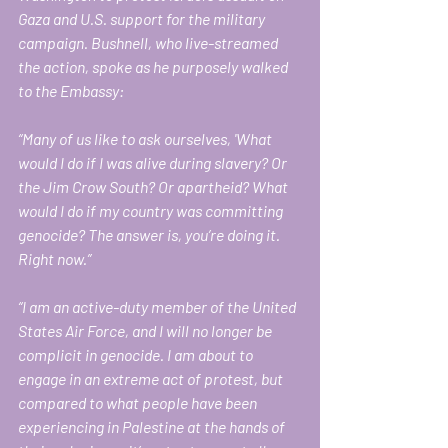
Gaza and U.S. support for the military 
campaign. Bushnell, who live-streamed 
the action, spoke as he purposely walked 
to the Embassy: 
“Many of us like to ask ourselves, 'What 
would I do if I was alive during slavery? Or 
the Jim Crow South? Or apartheid? What 
would I do if my country was committing 
genocide? The answer is, you’re doing it. 
Right now.” 
“I am an active-duty member of the United 
States Air Force, and I will no longer be 
complicit in genocide. I am about to 
engage in an extreme act of protest, but 
compared to what people have been 
experiencing in Palestine at the hands of 