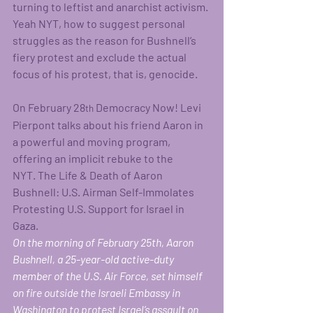
turning to leftist and anarchist activism. 
Yeah NYT, how to suggest personal 
struggles as the reason for Bushnell’s 
fiery protest and exclude the actual 
focus of his protest, that is, genocide.    
On February 28
 Democracy Now! Levi 
th
Pierpont talks about his friend Aaron in 
a powerful and moving program, 
offering an implicit rebuke to the 
NYT. The Life & Death of Aaron 
Bushnell: U.S. Airman Self-Immolates 
Protesting U.S. Support for Israel in 
Gaza. 
On the morning of February 25th, Aaron 
Bushnell, a 25-year-old active-duty 
member of the U.S. Air Force, set himself 
on fire outside the Israeli Embassy in 
Washington to protest Israel’s assault on 