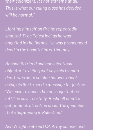
their colonizers, it’s not extreme at all. 
This is what our ruling class has decided 
will be normal.” 
Lighting himself on fire he repeatedly 
shouted “Free Palestine” as he was 
engulfed in the flames. He was pronounced 
dead in the hospital later that day.
Bushnell’s friend and conscientious 
objector Levi Pierpont says his friend’s 
death was not a suicide but was about 
using his life to send a message for justice. 
“We have to honor the message that he 
left,” he says tearfully, Bushnell died “to 
get people’s attention about the genocide 
that’s happening in Palestine.”
Ann Wright, retired U.S. Army colonel and 