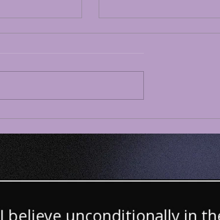
180 White
Dispatch #179White
e 73 Considers
Lesbian Age 73 Considers
ization of AI-
Israel’s Ongoing Genocide
rfare -- Funded
Gaza Now Under US
apitalism -- Will
Colonial Administration
o Power 21st
Approved by the UN –
cist Imperialism
Israel to Keep/Annex 58