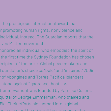
 the prestigious international award that 
r promoting human rights, nonviolence and 
 individual. Instead, The Guardian reports that the 
 Lives Matter movement.
 honored an individual who embodied the spirit of 
s the first time the Sydney Foundation has chosen 
istance
ecipient of the prize. Global peacemakers and 
oundation’s choice as “bold” and “inspired.” 2008 
of Aborigines and Torres Pacifica Islanders, 
stood against “ignorance, hostility, 
atter movement was founded by Patrisse Cullors, 
acquittal of George Zimmerman, who stalked and 
 Fla. Their efforts blossomed into a global 
ple of color.The prize will be awarded to the 