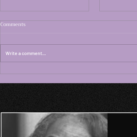
Comments
Write a comment...
Dispatch #181 White
Dispatch #
Lesbian Age 73 Considers
Lesbian Ag
How Israel Continues the
that Global
Horrific Suffering of
Enabled Wa
Palestinians Using Torture,
by Global C
Terrorism, Genocidal
Continue t
Savagery
Century Fas