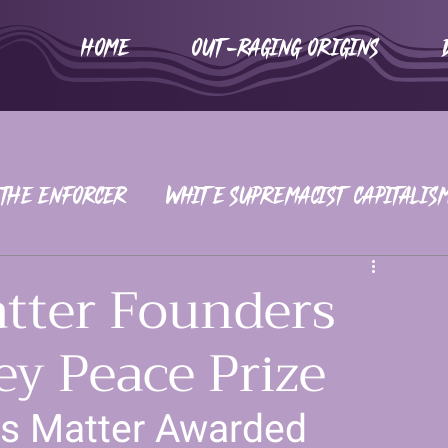
HOME
Out-Raging Origins
 The Enforcer
White Supremacist Capitalis
iors
War on Women
2016-2020
atter Founders
y Peace Prize
rs Matter Awarded 