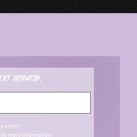
ext dispatch.
 t-shirt?
 me more information!