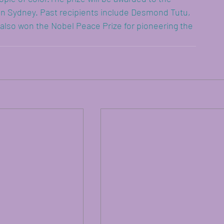
n Sydney. Past recipients include Desmond Tutu, 
 won the Nobel Peace Prize for pioneering the 