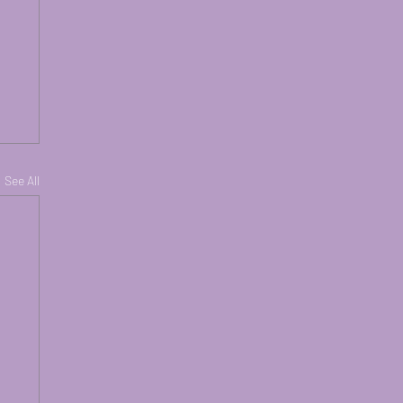
See All