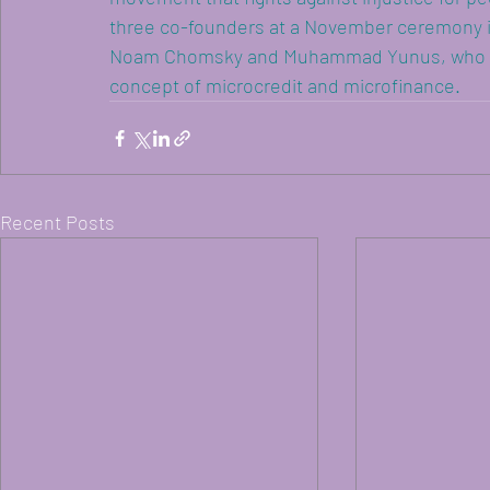
three co-founders at a November ceremony i
Noam Chomsky and Muhammad Yunus, who also
concept of microcredit and microfinance.
Recent Posts