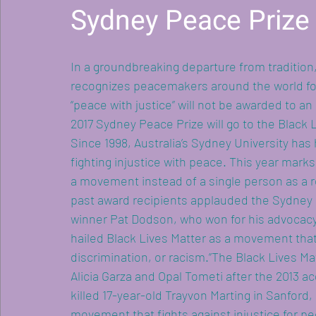
Sydney Peace Prize
In a groundbreaking departure from tradition,
recognizes peacemakers around the world fo
“peace with justice” will not be awarded to an
2017 Sydney Peace Prize will go to the Black
Since 1998, Australia’s Sydney University has
fighting injustice with peace. This year mark
women rising in res
a movement instead of a single person as a r
past award recipients applauded the Sydney F
winner Pat Dodson, who won for his advocacy 
hailed Black Lives Matter as a movement that 
discrimination, or racism.”The Black Lives M
Alicia Garza and Opal Tometi after the 2013 
killed 17-year-old Trayvon Marting in Sanford,
movement that fights against injustice for peo