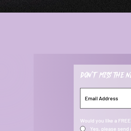
Don't miss the n
Would you like a FREE
Yes, please send