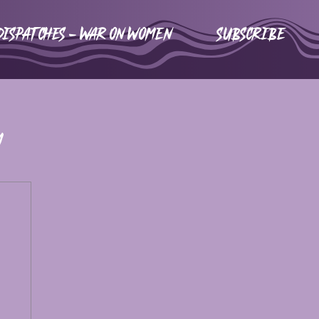
DISPATCHES - WAR ON WOMEN
Subscribe
m