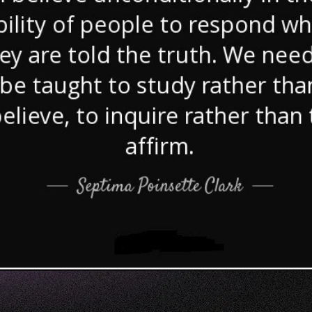
of Gaza