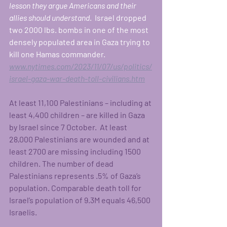
lesson they argue Americans and their 
allies should understand
.  Israel dropped 
two 2000 lbs. bombs in one of the most 
densely populated area in Gaza trying to 
kill one Hamas commander. 
www.nytimes.com/2023/11/07/us/politics/
israel-gaza-war-death-toll-civilians.htm
At least 11,100 Palestinians – including at 
least 4,400 children – are killed in Gaza 
by Israel since 7 October.  At least 
28,000 Palestinians are wounded and at 
least 2700 are missing including 1500 
children. The number of dead 
Palestinians represents .5% of Gaza’s 
population. Comparable death toll for 
Israel’s population of 9.3M equals 46,500 
Israelis.