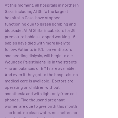
At this moment, all hospitals in northern 
Gaza, including Al Shifa the largest 
hospital in Gaza, have stopped 
functioning due to Israeli bombing and 
blockade. At Al Shifa, incubators for 36 
premature babies stopped working – 6 
babies have died with more likely to 
follow. Patients in ICU, on ventilators 
and needing dialysis, will begin to die. 
Wounded Palestinians lie in the streets 
– no ambulances or EMTs are available. 
And even if they got to the hospitals, no 
medical care is available.  Doctors are 
operating on children without 
anesthesia and with light only from cell 
phones. Five thousand pregnant 
women are due to give birth this month 
– no food, no clean water, no shelter, no 