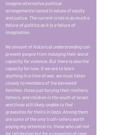
imagine alternative political 
arrangements rooted in values of equity 
and justice. The current crisis is as much a 
failure of politics as it is a failure of 
imagination.
No amount of historical understanding can 
prevent people from indulging their worst 
capacity for violence. But there is also the 
capacity for love. If we are to learn 
anything in a time of war, we must listen 
closely to members of the bereaved 
families: those just burying their mothers, 
fathers, and children in the south of Israel, 
and those still likely unable to find 
gravesites for theirs in Gaza. Among them 
are some of the only truth-tellers worth 
paying any attention to, those who call not 
for retribution but for a cessation of rage. 