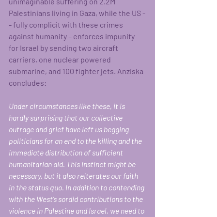
unimaginable suffering on 2.2M 
Palestinians living in Gaza, while the US -
- fully complicit with these crimes 
against humanity – enforces impunity 
for Israel by sending two aircraft 
carriers, one nuclear powered 
submarine, and 100 fighter jets. Anziska 
concludes: 
Under circumstances like these, it is 
hardly surprising that our collective 
outrage and grief have left us begging 
politicians for an end to the killing and the 
immediate distribution of sufficient 
humanitarian aid. This instinct might be 
necessary, but it also reiterates our faith 
in the status quo. In addition to contending 
with the West’s sordid contributions to the 
violence in Palestine and Israel, we need to 