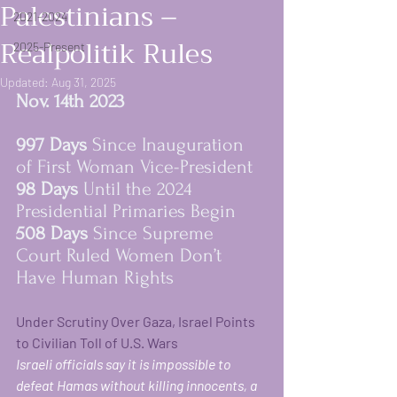
Palestinians –
2021-2024
Realpolitik Rules
2025-Present
Updated:
Aug 31, 2025
Nov. 14th 2023   
997 Days 
Since Inauguration 
of First Woman Vice-President
98 Days 
Until the 2024 
Presidential Primaries Begin 
women rising in resi
508 Days 
Since Supreme 
Court Ruled Women Don’t 
Have Human Rights
Under Scrutiny Over Gaza, Israel Points 
to Civilian Toll of U.S. Wars
Israeli officials say it is impossible to 
defeat Hamas without killing innocents, a 