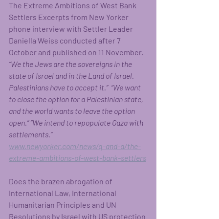
The Extreme Ambitions of West Bank 
Settlers Excerpts from New Yorker 
phone interview with Settler Leader 
Daniella Weiss conducted after 7 
October and published on 11 November.  
“We the Jews are the sovereigns in the 
state of Israel and in the Land of Israel. 
Palestinians have to accept it.”  “We want 
to close the option for a Palestinian state, 
and the world wants to leave the option 
open.” “We intend to
repopulate Gaza with 
settlements.”
www.newyorker.com/news/q-and-a/the-
extreme-ambitions-of-west-bank-settlers
Does the brazen abrogation of 
International Law, International 
Humanitarian Principles and UN 
Resolutions by Israel with US protection 