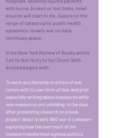
hospitals. Severely injured patients 
with burns, broken or lost limbs, head 
wounds will start to die. Gaza is on the 
verge of catastrophic public health 
epidemics. Israel’s war on Gaza 
continues apace.
In his New York Review of Books article 
‘Let Us Not Hurry to Our Doom’ Seth 
Anziska begins with:
To work as a historian in a time of war 
comes with its own form of fear and grief, 
especially writing about massacres while 
new massacres are unfolding. In the days 
after presenting research on a book 
project about Israel’s 1982 war in Lebanon—
exploring how the overreach of the 
invasion transformed regional politics, 