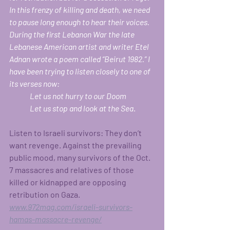
In this frenzy of killing and death, we need 
to pause long enough to hear their voices. 
During the first Lebanon War the late 
Lebanese American artist and writer Etel 
Adnan wrote a poem called “Beirut 1982.” I 
have been trying to listen closely to one of 
its verses now:
	Let us not hurry to our Doom	
	Let us stop and look at the Sea
.
Listen to Israeli survivors: They don’t 
want revenge. Against the prevailing 
public mood, many survivors of the Oct. 
7 massacres and relatives of those 
killed or kidnapped are opposing 
retribution on Gaza. 
www.972mag.com/israeli-survivors-
hamas-massacre-revenge/