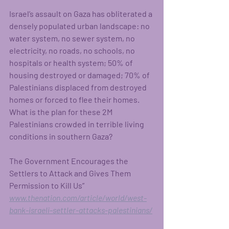
Israel’s assault on Gaza has obliterated a 
densely populated urban landscape: no 
water system, no sewer system, no 
electricity, no roads, no schools, no 
hospitals or health system; 50% of 
housing destroyed or damaged; 70% of 
Palestinians displaced from destroyed 
homes or forced to flee their homes. 
What is the plan for these 2M 
Palestinians crowded in terrible living 
conditions in southern Gaza?
The Government Encourages the 
Settlers to Attack and Gives Them 
Permission to Kill Us”
www.thenation.com/article/world/west-
bank-israeli-settler-attacks-palestinians/