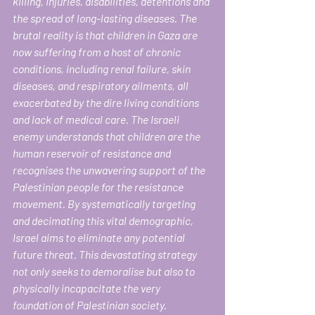
killing, injuries, disabilities, detentions and 
the spread of long-lasting diseases. The 
brutal reality is that children in Gaza are 
now suffering from a host of chronic 
conditions, including renal failure, skin 
diseases, and respiratory ailments, all 
exacerbated by the dire living conditions 
and lack of medical care. The Israeli 
enemy understands that children are the 
human reservoir of resistance and 
recognises the unwavering support of the 
Palestinian people for the resistance 
movement. By systematically targeting 
and decimating this vital demographic, 
Israel aims to eliminate
any potential 
future threat. This devastating strategy 
not only seeks to demoralise but also to 
physically incapacitate the very 
foundation of Palestinian society. 