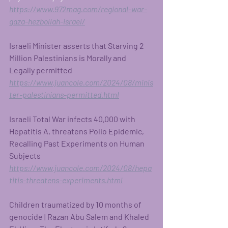
https://www.972mag.com/regional-war-
gaza-hezbollah-israel/
Israeli Minister asserts that Starving 2 
Million Palestinians is Morally and 
Legally permitted 
https://www.juancole.com/2024/08/minis
ter-palestinians-permitted.html
Israeli Total War infects 40,000 with 
Hepatitis A, threatens Polio Epidemic, 
Recalling Past Experiments on Human 
Subjects 
https://www.juancole.com/2024/08/hepa
titis-threatens-experiments.html
Children traumatized by 10 months of 
genocide | Razan Abu Salem and Khaled 