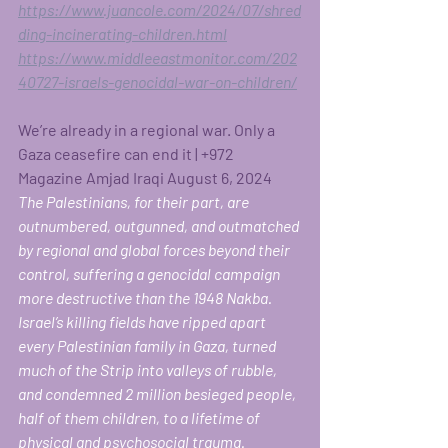
https://www.juancole.com/2024/07/shred
ding-incinerating-children.html
https://www.middleeastmonitor.com/202
40727-israels-genocidal-war-on-children/
We’re already in a regional war. Only a 
Gaza ceasefire can end it | +972 
Magazine Amjad Iraqi August 6, 2024
The Palestinians, for their part, are 
outnumbered, outgunned, and outmatched 
by regional and global forces beyond their 
control, suffering a genocidal campaign 
more destructive than the 1948 Nakba. 
Israel’s killing fields have ripped apart 
every Palestinian family in Gaza, turned 
much of the Strip into valleys of rubble, 
and condemned 2 million besieged people, 
half of them children, to a lifetime of 
physical and psychosocial trauma. 