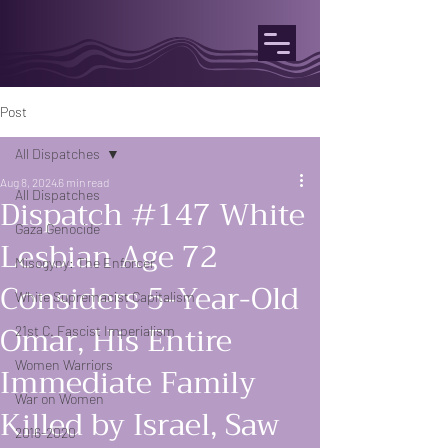
Post
All Dispatches
Aug 8, 2024
6 min read
All Dispatches
Dispatch #147 White
Gaza Genocide
Lesbian Age 72
Misogyny: The Enforcer
Considers 5-Year-Old
White Supremacist Capitalism
Omar, His Entire
21st C. Fascist Imperialism
Women Warriors
Immediate Family
War on Women
Killed by Israel, Saw
2016-2020