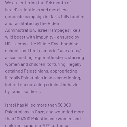
We are entering the 11
 month of 
th
Israel’s relentless and merciless 
genocide campaign in Gaza, fully funded 
and facilitated by the Biden 
Administration.  Israel rampages like a 
wild beast with impunity – ensured by 
US -- across the Middle East bombing 
schools and tent camps in “safe areas,” 
assassinating regional leaders, starving 
women and children, torturing illegally 
detained Palestinians, appropriating 
illegally Palestinian lands, sanctioning, 
indeed encouraging criminal behavior 
by Israeli soldiers.
Israel has killed more than 50,000 
Palestinians in Gaza, and wounded more 
than 100,000 Palestinians; women and 
children comprise 70% of these 