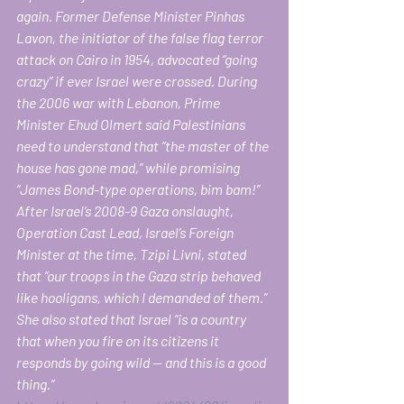
again. Former Defense Minister Pinhas 
Lavon, the initiator of the false flag terror 
attack on Cairo in 1954, advocated “going 
crazy” if ever Israel were crossed. During 
the 2006 war with Lebanon, Prime 
Minister Ehud Olmert said Palestinians 
need to understand that “the master of the 
house has gone mad,” while promising 
“James Bond-type operations, bim bam!”  
After Israel’s 2008-9 Gaza onslaught, 
Operation Cast Lead, Israel’s Foreign 
Minister at the time, Tzipi Livni, stated 
that “our troops in the Gaza strip behaved 
like hooligans, which I demanded of them.” 
She also stated that Israel “is a country 
that when you fire on its citizens it 
responds by going wild — and this is a good 
thing.”