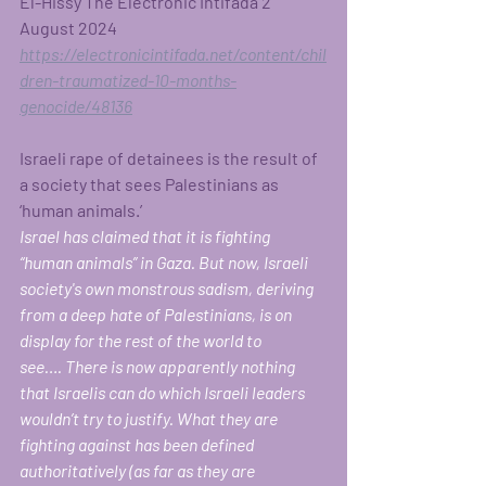
El-Hissy The Electronic Intifada 2 
August 2024 
https://electronicintifada.net/content/chil
dren-traumatized-10-months-
genocide/48136
Israeli rape of detainees is the result of 
a society that sees Palestinians as 
‘human animals.’ 
Israel has claimed that it is fighting 
“human animals” in Gaza. But now, Israeli 
society's own monstrous sadism, deriving 
from a deep hate of Palestinians, is on 
display for the rest of the world to 
see….
There is now apparently nothing 
that Israelis can do which Israeli leaders 
wouldn’t try to justify. What they are 
fighting against has been defined 
authoritatively (as far as they are 