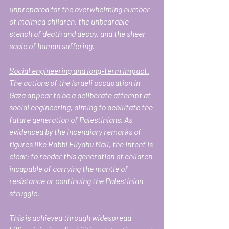
unprepared for the overwhelming number 
of maimed children, the unbearable 
stench of death and decay, and the sheer 
scale of human suffering.
Social engineering and long-term impact.
The actions of the Israeli occupation in 
Gaza appear to be a deliberate attempt at 
social engineering, aiming to debilitate the 
future generation of Palestinians. As 
evidenced by the incendiary remarks of 
figures like Rabbi Eliyahu Mali, the intent is 
clear: to render this generation of children 
incapable of carrying the mantle of 
resistance or continuing the Palestinian 
struggle.
This is achieved through widespread 