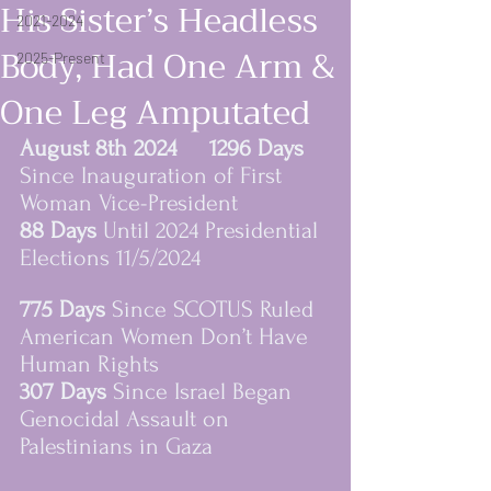
His Sister’s Headless
2021-2024
Body, Had One Arm &
2025-Present
One Leg Amputated
August 8th 2024     1296 Days
Since Inauguration of First 
Woman Vice-President
88 Days 
Until 2024 Presidential 
Elections 11/5/2024
women rising in resi
775 Days 
Since SCOTUS Ruled 
American Women Don’t Have 
Human Rights
307 Days 
Since Israel Began 
Genocidal Assault on 
Palestinians in Gaza