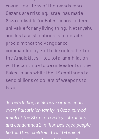
casualties.  Tens of thousands more 
Gazans are missing. Israel has made 
Gaza unlivable for Palestinians, indeed 
unlivable for any living thing.  Netanyahu 
and his fascist-nationalist comrades 
proclaim that the vengeance 
commanded by God to be unleashed on 
the Amalekites – i.e., total annihilation -- 
will be continue to be unleashed on the 
Palestinians while the US continues to 
send billions of dollars of weapons to 
Israel.  
“Israel’s killing fields have ripped apart 
every Palestinian family in Gaza, turned 
much of the Strip into valleys of rubble, 
and condemned 2 million besieged people, 
half of them children, to a lifetime of 