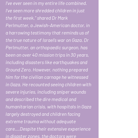
I’ve ever seen in my entire life combined. 
I’ve seen more shredded children in just 
the first week,” shared Dr Mark 
Perlmutter, a Jewish-American doctor, in 
a harrowing testimony that reminds us of 
the true nature of Israel’s war on Gaza. Dr 
Perlmutter, an orthopaedic surgeon, has 
been on over 40 mission trips in 30 years, 
including disasters like earthquakes and 
Ground Zero. However, nothing prepared 
him for the civilian carnage he witnessed 
in Gaza. He recounted seeing children with 
severe injuries, including sniper wounds 
and described the dire medical and 
humanitarian crisis, with hospitals in Gaza 
largely destroyed and children facing 
extreme trauma without adequate 
care….Despite their extensive experience 
in disaster zones, the doctors were 