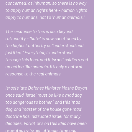
concerned) as inhuman, so there is no way 
to apply human rights here – human rights 
apply to humans, not to “human animals.” 
The response to this is also beyond 
rationality – “hate” is now sanctioned by 
the highest authority as “understood and 
justified.” Everything is understood 
through this lens, and if Israeli soldiers end 
up acting like animals, it’s only a natural 
response to the real animals. 
Israel’s late Defense Minister Moshe Dayan 
once said “Israel must be like a mad dog, 
too dangerous to bother,” and this ‘mad 
dog’ and ‘master of the house gone mad’ 
doctrine has instructed Israel for many 
decades. Variations on this idea have been 
repeated by Israeli officials time and 