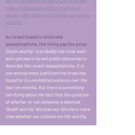
https://mondoweiss.net/2024/08/israeli-
rape-of-detainees-is-the-result-of-a-
society-that-sees-palestinians-as-human-
animals/
As Israeli leaders celebrate 
assassinations, the living pay the price. 
Death-worthy” is probably the most well-
worn phrase in Israeli public discourse to 
describe the recent assassinations. It is 
one among many justifications Israel has 
found for its uninhibited violence over the 
last ten months. But there is something 
terrifying about the fact that the question 
of whether or not someone is deemed 
“death-worthy” dictates our fate here more 
than whether we civilians are life-worthy.
At every intersection since the massacres 