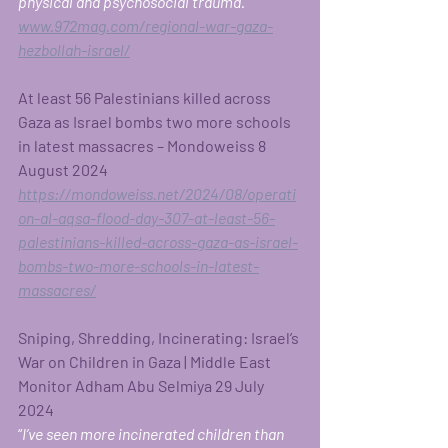
physical and psychosocial trauma.” 
www.972mag.com/regional-war-gaza-
hezbollah-israel/
At least 56 Palestinians killed across 
Gaza as Israel bombs two more schools 
in latest massacres – Mondoweiss 8 
August 2024
https://mondoweiss.net/2024/08/operati
on-al-aqsa-flood-day-307-at-least-56-
palestinians-killed-across-gaza-as-israel-
bombs-two-more-schools-in-latest-
massacres/
Sniping, Shredding, Incinerating: Israel’s 
War on Children in Gaza | Middle East 
Monitor
Adham Abu Selmiya 29 July 
2024  
“
I’ve seen more incinerated children than 