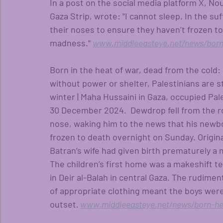
In a post on the social media platform X, Nou
Gaza Strip, wrote: "I cannot sleep. In the su
their noses to ensure they haven’t frozen to 
madness." 
www.middleeasteye.net/news/born
Born in the heat of war, dead from the cold: 
without power or shelter, Palestinians are s
winter | Maha Hussaini in Gaza, occupied Pal
30 December 2024.  Dewdrop fell from the r
nose, waking him to the news that his newbor
frozen to death overnight on Sunday. Original
Batran’s wife had given birth prematurely a m
The children’s first home was a makeshift te
in Deir al-Balah in central Gaza. The rudimen
of appropriate clothing meant the boys were 
outset.
www.middleeasteye.net/news/born-he