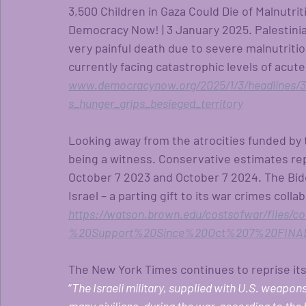
3,500 Children in Gaza Could Die of Malnutrit
Democracy Now! | 3 January 2025. Palestinian
very painful death due to severe malnutritio
currently facing catastrophic levels of acute 
www.democracynow.org/2025/1/3/headlines/3_
s_hunger_grips_besieged_territory
Looking away from the atrocities funded by 
being a witness. Conservative estimates repo
October 7 2023 and October 7 2024. The Biden
Israel – a parting gift to its war crimes coll
https://watson.brown.edu/costsofwar/files
%20Support%20Since%20Oct%207%20FINAL
The New York Times continues to reprise its 
“
The Israeli military, supplied with U.S. weapons