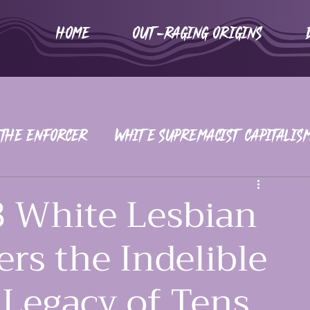
HOME
Out-Raging Origins
 The Enforcer
White Supremacist Capitalis
iors
War on Women
2016-2020
 White Lesbian
rs the Indelible
 Legacy of Tens