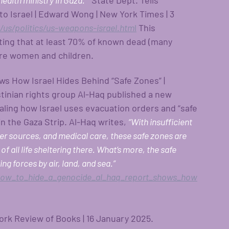
health ministry in Gaza.”
  State Dept. Tells 
to Israel | Edward Wong | New York Times | 3 
us/politics/us-weapons-israel.htm
l
This 
rting that at least 70% of known dead (many 
are women and children.
s How Israel Hides Behind “Safe Zones” | 
tinian rights group Al-Haq published a new 
aling how Israel uses evacuation orders and “safe 
n the Gaza Strip. Al-Haq writes, 
“With insufficient 
ater sources, and medical care, these safe zones are 
f all life sheltering there. What’s more, the safe 
g forces by air, land, and sea.” 
how_to_hide_a_genocide_al_haq_report_shows_how
ork Review of Books | 16 January 2025. 