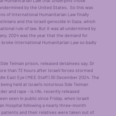
nal Humanitarian Law that underpins those 
 undermined by the United States.  So this was 
ons of International Humanitarian Law finally 
stinians and the Israeli genocide in Gaza, which 
ational rule of law. But it was all undermined by 
any. 2024 was the year that the demand for 
s broke International Humanitarian Law so badly 
s Sde Teiman prison, released detainees say. Dr 
e than 72 hours after Israeli forces stormed 
le East Eye | MEE Staff | 30 December 2024. The 
s being held at Israel's notorious Sde Teiman 
er and rape - is rife, recently released 
en seen in public since Friday, when Israeli 
 Hospital following a nearly three-month 
, patients and their relatives were taken out of 