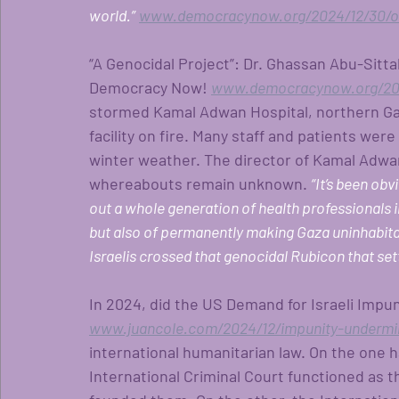
world.”
www.democracynow.org/2024/12/30/om
“A Genocidal Project”: Dr. Ghassan Abu-Sitta
Democracy Now!
www.democracynow.org/202
stormed Kamal Adwan Hospital, northern Gaza
facility on fire. Many staff and patients were
winter weather. The director of Kamal Adwan
whereabouts remain unknown.
“It’s been obv
out a whole generation of health professionals i
but also of permanently making Gaza uninhabita
Israelis crossed that genocidal Rubicon that set
In 2024, did the US Demand for Israeli Impun
www.juancole.com/2024/12/impunity-undermin
international humanitarian law. On the one h
International Criminal Court functioned as t