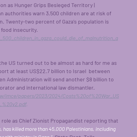
ion as Hunger Grips Besieged Territory | 
 authorities warn 3,500 children are at risk of 
n. Twenty-two percent of Gaza’s population is 
food insecurity. 
500_children_in_gaza_could_die_of_malnutrition_a
the US turned out to be almost as hard for me as 
rt at least US$22.7 billion to Israel  between 
 Administration will send another $8 billion to 
aborator and international law dismantler. 
/cow/imce/papers/2023/2024/Costs%20of%20War_US
%20v2.pdf
.
role as Chief Zionist Propagandist reporting that 
, has killed more than 45,000 Palestinians, including 