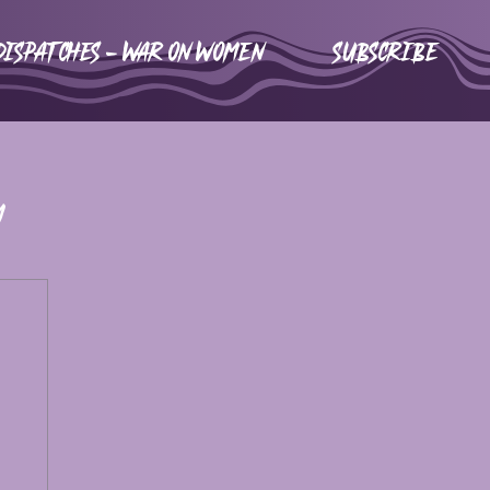
DISPATCHES - WAR ON WOMEN
Subscribe
m