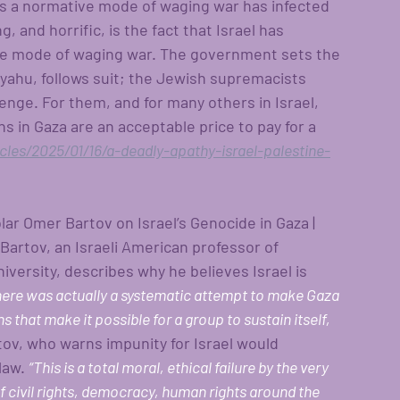
 as a normative mode of waging war has infected 
g, and horrific, is the fact that Israel has 
ve mode of waging war. The government sets the 
yahu, follows suit; the Jewish supremacists 
venge. For them, and for many others in Israel, 
ns in Gaza are an acceptable price to pay for a 
es/2025/01/16/a-deadly-apathy-israel-palestine-
olar Omer Bartov on Israel’s Genocide in Gaza | 
rtov, an Israeli American professor of 
ersity, describes why he believes Israel is 
here was actually a systematic attempt to make Gaza 
ns that make it possible for a group to sustain itself, 
tov, who warns impunity for Israel would 
law. 
“This is a total moral, ethical failure by the very 
f civil rights, democracy, human rights around the 