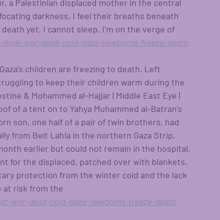
r, a Palestinian displaced mother in the central 
ffocating darkness, I feel their breaths beneath 
death yet. I cannot sleep. I’m on the verge of 
-heat-war-dead-cold-gaza-newborns-freeze-death
Gaza's children are freezing to death. Left 
truggling to keep their children warm during the 
estine & Mohammed al-Hajjar | Middle East Eye | 
oof of a tent on to Yahya Muhammed al-Batran’s 
n son, one half of a pair of twin brothers, had 
ly from Beit Lahia in the northern Gaza Strip, 
onth earlier but could not remain in the hospital. 
nt for the displaced, patched over with blankets, 
tary protection from the winter cold and the lack 
at risk from the 
at-war-dead-cold-gaza-newborns-freeze-death
.