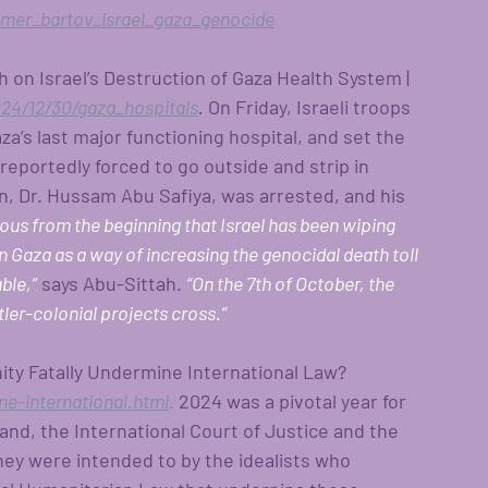
er_bartov_israel_gaza_genocide
h on Israel’s Destruction of Gaza Health System | 
4/12/30/gaza_hospitals
.
 On Friday, Israeli troops 
’s last major functioning hospital, and set the 
 reportedly forced to go outside and strip in 
, Dr. Hussam Abu Safiya, was arrested, and his 
ious from the beginning that Israel has been wiping 
n Gaza as a way of increasing the genocidal death toll 
ble,”
says Abu-Sittah.
“On the 7th of October, the 
tler-colonial projects cross.”
ity Fatally Undermine International Law? 
e-international.html
.
 2024 was a pivotal year for 
and, the International Court of Justice and the 
hey were intended to by the idealists who 