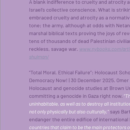
A blank indifference to cruelty and atrocity
Israel’s collective conscience. What is strikin
embraced cruelty and atrocity as a normati
tone; the army, although at odds with Netan
marshal biblical texts proving the joys of re
tens of thousands of dead Palestinian civilia
reckless, savage war.
www.nybooks.com/articl
shulman/
“Total Moral, Ethical Failure”: Holocaust Sch
Democracy Now! | 30 December 2025. Omer Ba
Holocaust and genocide studies at Brown Univ
committing a genocide in Gaza right now.
 “T
uninhabitable, as well as to destroy all institutio
not only physically but also culturally,”
says Bar
endanger the entire edifice of international 
countries that claim to be the main protectors o