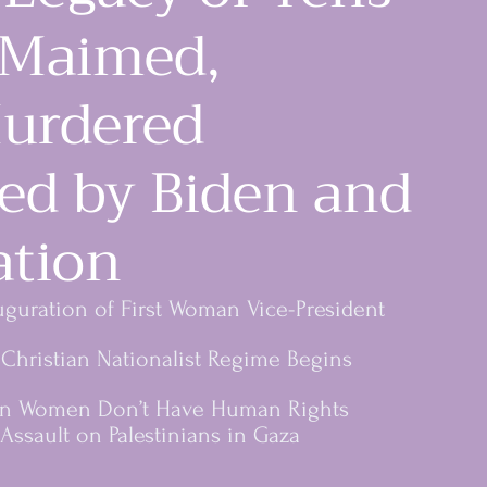
 Maimed,
urdered
ted by Biden and
ation
istance
uguration of First Woman Vice-President
Christian Nationalist Regime Begins
an Women Don’t Have Human Rights
Assault on Palestinians in Gaza