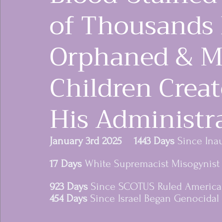
of Thousands
Orphaned & M
Children Crea
His Administr
women rising in res
January 3rd 2025    1443 Days
 Since Ina
17 Days
 White Supremacist Misogynist 
923 Days
 Since SCOTUS Ruled Americ
454 Days 
Since Israel Began Genocidal 