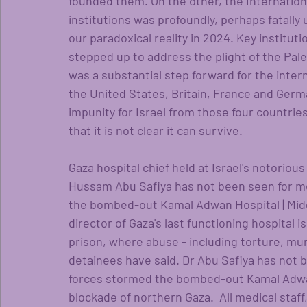
founded them. On the other, the Internatio
institutions was profoundly, perhaps fatally
our paradoxical reality in 2024. Key instituti
stepped up to address the plight of the Pale
was a substantial step forward for the intern
the United States, Britain, France and Germ
impunity for Israel from those four countrie
that it is not clear it can survive. 
Gaza hospital chief held at Israel's notoriou
Hussam Abu Safiya has not been seen for mor
the bombed-out Kamal Adwan Hospital | Midd
director of Gaza's last functioning hospital i
prison, where abuse - including torture, murd
detainees have said. Dr Abu Safiya has not be
forces stormed the bombed-out Kamal Adwan
blockade of northern Gaza.  All medical staff