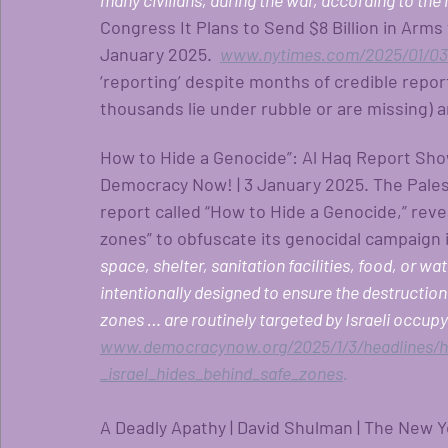
many civilians, during the war, according to the 
Congress It Plans to Send $8 Billion in Arms 
January 2025.
www.nytimes.com/2025/01/03/
‘reporting’ despite months of credible repo
thousands lie under rubble or are missing) 
How to Hide a Genocide”: Al Haq Report Show
Democracy Now! | 3 January 2025. The Pales
report called “How to Hide a Genocide,” reve
zones” to obfuscate its genocidal campaign i
space, shelter, sanitation facilities, food, or w
intentionally designed to ensure the destruction o
zones … are routinely targeted by Israeli occupyin
www.democracynow.org/2025/1/3/headlines/
_israel_hides_behind_safe_zones
. 
A Deadly Apathy | David Shulman | The New Y