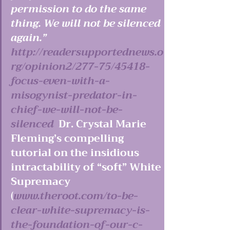
permission to do the same 
thing. We will not be silenced 
again.”  
http://readersupportednews.o
rg/opinion2/277-75/45418-
focus-even-with-a-
misogynist-predator-in-
chief-we-will-not-be-
silenced 
 Dr. Crystal Marie 
Fleming’s compelling 
tutorial on the insidious 
intractability of “soft” White 
Supremacy 
(
www.theroot.com/to-be-
clear-white-supremacy-is-
the-foundation-of-our-c-