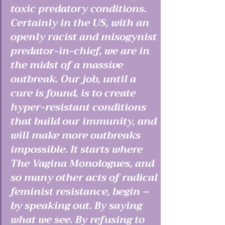
toxic predatory conditions. 
Certainly in the US, with an 
openly racist and misogynist 
predator-in-chief, we are in 
the midst of a massive 
outbreak. Our job, until a 
cure is found, is to create 
hyper-resistant conditions 
that build our immunity, and 
will make more outbreaks 
impossible. It starts where 
The Vagina Monologues, and 
so many other acts of radical 
feminist resistance, begin – 
by speaking out. By saying 
what we see. By refusing to 