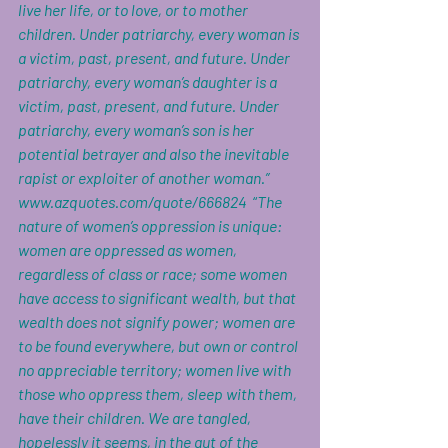
live her life, or to love, or to mother 
children. Under patriarchy, every woman is 
a victim, past, present, and future. Under 
patriarchy, every woman’s daughter is a 
victim, past, present, and future. Under 
patriarchy, every woman’s son is her 
potential betrayer and also the inevitable 
rapist or exploiter of another woman.” 
www.azquotes.com/quote/666824
  “
The 
nature of women’s oppression is unique: 
women are oppressed as women, 
regardless of class or race; some women 
have access to significant wealth, but that 
wealth does not signify power; women are 
to be found everywhere, but own or control 
no appreciable territory; women live with 
those who oppress them, sleep with them, 
have their children. We are tangled, 
hopelessly it seems, in the gut of the 