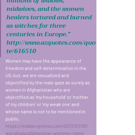
millions of widows, 
midwives, and the women 
healers tortured and burned 
as witches for three 
centuries in Europe.” 
http://www.azquotes.com/quo
te/616510
Women may have the appearance of 
freedom and self-determination in the 
US, but, we are sexualized and 
objectified by the male gaze as surely as 
women in Afghanistan who are 
objectified as ‘my household’ or ‘mother 
of my children’ or ‘my weak one’ and 
whose name is not to be mentioned in 
public. 
https://mobile.nytimes.com/2017/07/30/
world/asia/afghanistan-womens-rights-