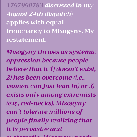
1797990783
 discussed in my 
August 24th dispatch
) 
applies with equal 
trenchancy to Misogyny. My 
restatement: 
Misogyny thrives as systemic 
oppression because people 
believe that it 1) doesn’t exist, 
2) has been overcome (i.e., 
women can just lean in) or 3) 
exists only among extremists 
(e.g., red-necks). Misogyny 
can’t tolerate millions of 
people finally realizing that 
it is pervasive and 