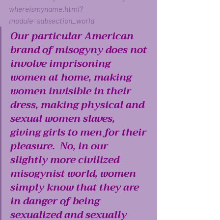
whereismyname.html?
module=subsection_world
Our particular American 
brand of misogyny does not 
involve imprisoning 
women at home, making 
women invisible in their 
dress, making physical and 
sexual women slaves, 
giving girls to men for their 
pleasure.  No, in our 
slightly more civilized 
misogynist world, women 
simply know that they are 
in danger of being 
sexualized and sexually 