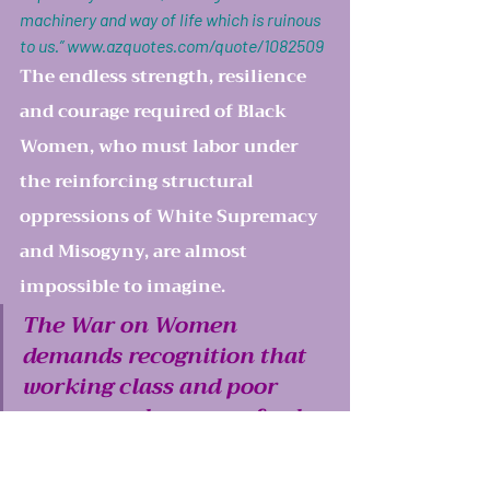
machinery and way of life which is ruinous 
to us.” 
www.azquotes.com/quote/1082509
The endless strength, resilience 
and courage required of Black 
Women, who must labor under 
the reinforcing structural 
oppressions of White Supremacy 
and Misogyny, are almost 
impossible to imagine. 
The War on Women 
demands recognition that 
working class and poor 
women and women of color 
continue to experience the 
worst brutalities of 