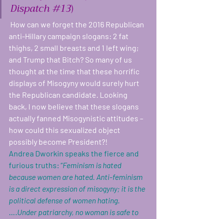
Dispatch 
#13
)
 How can we forget the 2016 Republican 
anti-Hillary campaign slogans: 2 fat 
thighs, 2 small breasts and 1 left wing; 
and Trump that Bitch? So many of us 
thought at the time that these horrific 
displays of Misogyny would surely hurt 
the Republican candidate. Looking 
back, I now believe that these slogans 
actually fanned Misogynistic attitudes – 
how could this sexualized object 
possibly become President?! 
Andrea Dworkin speaks the fierce and 
furious truths: “
Feminism is hated 
because women are hated. Anti-feminism 
is a direct expression of misogyny; it is the 
political defense of women hating.
….
Under patriarchy, no woman is safe to 