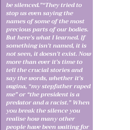
be silenced.”“They tried to 
stop us even saying the 
names of some of the most 
precious parts of our bodies. 
But here’s what I learned. If 
something isn’t named, it is 
not seen, it doesn’t exist. Now 
more than ever it’s time to 
tell the crucial stories and 
say the words, whether it’s 
vagina, “my stepfather raped 
me” or “the president is a 
predator and a racist.” When 
you break the silence you 
realise how many other 
people have been waiting for 