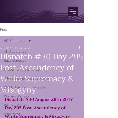
Post
All Dispatches
Aug 28, 2017
5 min read
All Dispatches
Dispatch #30 Day 295
Gaza Genocide
Post-Ascendency of
Misogyny: The Enforcer
White Supremacy &
White Supremacist Capitalism
Misogyny
21st C. Fascist Imperialism
Women Warriors
Dispatch 
#30
 August 28th 2017
War on Women
Day 295 Post-Ascendency of 
2016-2020
White Supremacy & Misogyny 