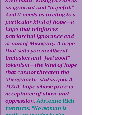
systematic. Misogyny needs 
us ignorant and “hopeful.” 
And it needs us to cling to a 
particular kind of hope—a 
hope that reinforces 
patriarchal ignorance and 
denial of Misogyny. A hope 
that sells you neoliberal 
inclusion and “feel good” 
tokenism—the kind of hope 
that cannot threaten the 
Misogynistic status quo. A 
TOXIC hope whose price is 
acceptance of abuse and 
oppression.
Adrienne Rich 
instructs: “
No woman is 