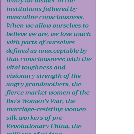
really an insider in the 
institutions fathered by 
masculine consciousness. 
When we allow ourselves to 
believe we are, we lose touch 
with parts of ourselves 
defined as unacceptable by 
that consciousness; with the 
vital toughness and 
visionary strength of the 
angry grandmothers, the 
fierce market women of the 
Ibo’s Women’s War, the 
marriage-resisting women 
silk workers of pre-
Revolutionary China, the 