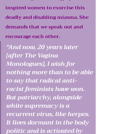
inspired women to exorcise this 
deadly and disabling miasma. She 
demands that we speak out and 
encourage each other.
“And now, 20 years later 
[after The Vagina 
Monologues], I wish for 
nothing more than to be able 
to say that radical anti-
racist feminists have won. 
But patriarchy, alongside 
white supremacy is a 
recurrent virus, like herpes. 
It lives dormant in the body 
politic and is activated by 