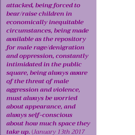
attacked, being forced to 
bear/raise children in 
economically inequitable 
circumstances, being made 
available as the repository 
for male rage/denigration 
and oppression, constantly 
intimidated in the public 
square, being always aware 
of the threat of male 
aggression and violence, 
must always be worried 
about appearance, and 
always self-conscious 
about how much space they 
take up.
 (
January 13th 2017 