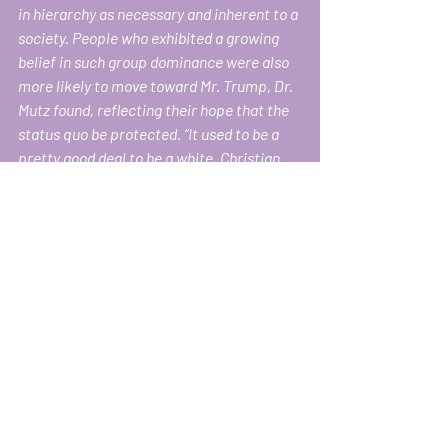
in hierarchy as necessary and inherent to a 
society. People who exhibited a growing 
belief in such group dominance were also 
more likely to move toward Mr. Trump, Dr. 
Mutz found, reflecting their hope that the 
status quo be protected. “It used to be a 
pretty good deal to be a white, Christian 
male in America, but things have changed 
and I think they do feel threatened,” Dr. 
Mutz said. 
www.nytimes.com/2018/04/24/us/politics
/trump-economic-anxiety.html
Dr. Mutz’s examination of status – i.e., 
social dominance orientation and the 
concomitant belief in the importance of 
hierarchy to social order — reveals that 
white men in America feel threatened 
not only by people of color taking 