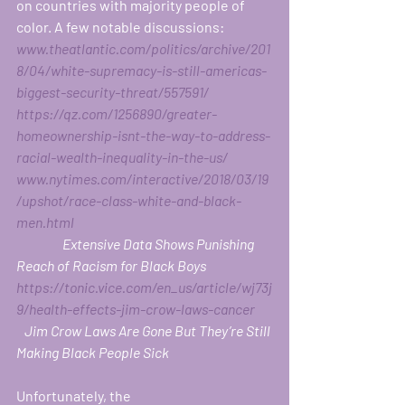
on countries with majority people of 
color. A few notable discussions: 
www.theatlantic.com/politics/archive/201
8/04/white-supremacy-is-still-americas-
biggest-security-threat/557591/
https://qz.com/1256890/greater-
homeownership-isnt-the-way-to-address-
racial-wealth-inequality-in-the-us/
www.nytimes.com/interactive/2018/03/19
/upshot/race-class-white-and-black-
men.html
                 Extensive Data Shows Punishing 
Reach of Racism for Black Boys
https://tonic.vice.com/en_us/article/wj73j
9/health-effects-jim-crow-laws-cancer
   Jim Crow Laws Are Gone But They’re Still 
Making Black People Sick
Unfortunately, the 