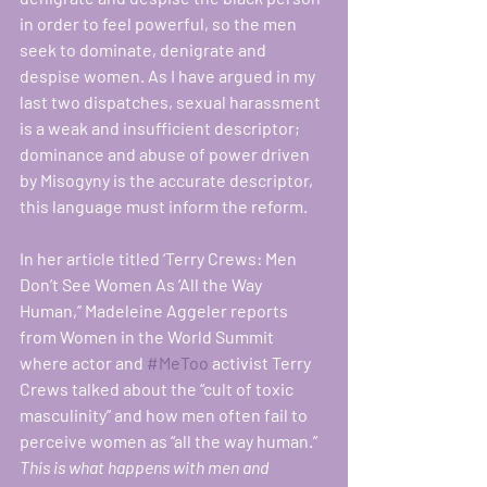
in order to feel powerful, so the men 
seek to dominate, denigrate and 
despise women. As I have argued in my 
last two dispatches, sexual harassment 
is a weak and insufficient descriptor; 
dominance and abuse of power driven 
by Misogyny is the accurate descriptor, 
this language must inform the reform. 
In her article titled ‘Terry Crews: Men 
Don’t See Women As ‘All the Way 
Human,’’ Madeleine Aggeler reports 
from Women in the World Summit 
where actor and 
#MeToo
 activist Terry 
Crews talked about the “cult of toxic 
masculinity” and how men often fail to 
perceive women as “all the way human.”
This is what happens with men and 