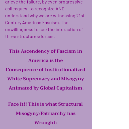
grieve the failure, by even progressive 
colleagues, to recognize AND 
understand why we are witnessing 21st 
Century American Fascism. The 
unwillingness to see the interaction of 
three structures/forces. 
This Ascendency of Fascism in 
America is the 
Consequence of Institutionalized 
White Supremacy and Misogyny 
Animated by Global Capitalism.
Face It!! This is what Structural 
Misogyny/Patriarchy has 
Wrought: 