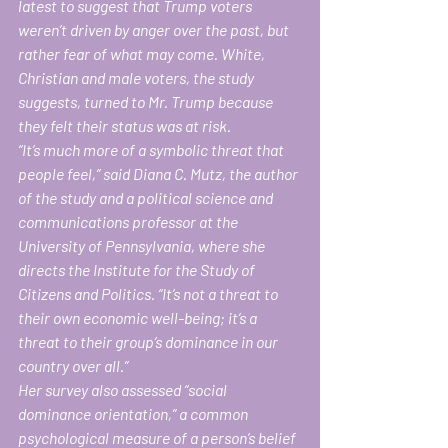
latest to suggest that Trump voters 
weren’t driven by anger over the past, but 
rather fear of what may come. White, 
Christian and male voters, the study 
suggests, turned to Mr. Trump because 
they felt their status was at risk.
“It’s much more of a symbolic threat that 
people feel,’’ said Diana C. Mutz, the author 
of the study and a political science and 
communications professor at the 
University of Pennsylvania, where she 
directs the Institute for the Study of 
Citizens and Politics. “It’s not a threat to 
their own economic well-being; it’s a 
threat to their group’s dominance in our 
country over all.”
Her survey also assessed “social 
dominance orientation,” a common 
psychological measure of a person’s belief 