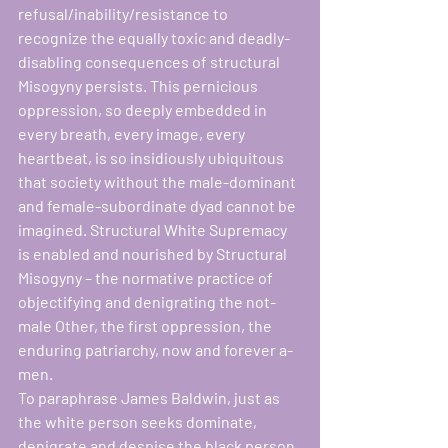
refusal/inability/resistance to 
recognize the equally toxic and deadly-
disabling consequences of structural 
Misogyny persists. This pernicious 
oppression, so deeply embedded in 
every breath, every image, every 
heartbeat, is so insidiously ubiquitous 
that society without the male-dominant 
and female-subordinate dyad cannot be 
imagined. Structural White Supremacy 
is enabled and nourished by Structural 
Misogyny – the normative practice of 
objectifying and denigrating the not-
male Other, the first oppression, the 
enduring patriarchy, now and forever a-
men. 
To paraphrase James Baldwin, just as 
the white person seeks dominate, 
denigrate and despise the black person 