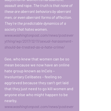
assault and rape. The truth is that none of 
these are aberrant behaviors by aberrant 
men, or even aberrant forms of affection. 
They’re the predictable dynamics of a 
society that hates women. 
www.washingtonpost.com/news/postever
ything/wp/2017/12/11/sexual-harassment-
should-be-treated-as-a-hate-crime/
Gee, who knew that women can be so 
mean because we now have an online 
hate group known as InCels – 
Involuntary Celibates – feeling so 
aggrieved because they can’t get laid 
that they just need to go kill women and 
anyone else who might happen to be 
nearby.   
www.washingtonpost.com/news/postever