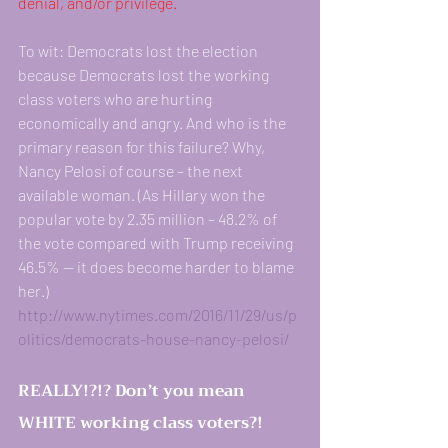
denial, and/or privilege.
To wit: Democrats lost the election 
because Democrats lost the working 
class voters who are hurting 
economically and angry. And who is the 
primary reason for this failure? Why, 
Nancy Pelosi of course – the next 
available woman. (As Hillary won the 
popular vote by 2.35 million – 48.2% of 
the vote compared with Trump receiving 
46.5% — it does become harder to blame 
her.)
http://www.nytimes.com/2016/11/29/us/p
olitics/democrats-house-nancy-pelosi/
REALLY!?!? Don’t you mean 
WHITE working class voters?! 