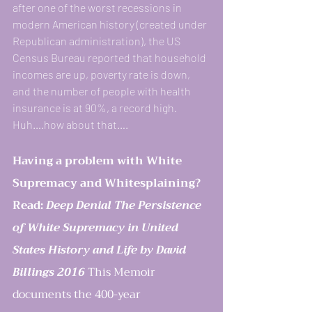
after one of the worst recessions in 
modern American history (created under 
Republican administration), the US 
Census Bureau reported that household 
incomes are up, poverty rate is down, 
and the number of people with health 
insurance is at 90%, a record high. 
Huh….how about that….
Having a problem with White 
Supremacy and Whitesplaining?
Read: 
Deep Denial The Persistence 
of White Supremacy in United 
States History and Life by David 
Billings 2016 
This Memoir 
documents the 400-year 