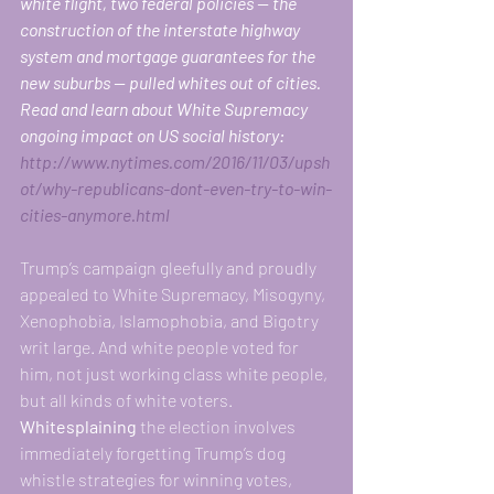
white flight, two federal policies — the 
construction of the interstate highway 
system and mortgage guarantees for the 
new suburbs — pulled whites out of cities. 
Read and learn about White Supremacy 
ongoing impact on US social history:
http://www.nytimes.com/2016/11/03/upsh
ot/why-republicans-dont-even-try-to-win-
cities-anymore.html
Trump’s campaign gleefully and proudly 
appealed to White Supremacy, Misogyny, 
Xenophobia, Islamophobia, and Bigotry 
writ large. And white people voted for 
him, not just working class white people, 
but all kinds of white voters.
Whitesplaining
 the election involves 
immediately forgetting Trump’s dog 
whistle strategies for winning votes, 