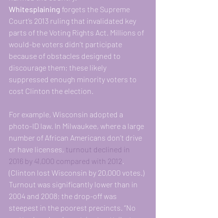
Whitesplaining 
forgets the Supreme 
Court’s 2013 ruling that invalidated key 
parts of the Voting Rights Act. Millions of 
would-be voters didn’t participate 
because of obstacles designed to 
discourage them; these likely 
suppressed enough minority voters to 
cost Clinton the election.
For example, Wisconsin adopted a 
photo-ID law. In Milwaukee, where a large 
number of African Americans don’t drive 
or have licenses, 
turnout declined in 
2016 by 41,000 compared with 2012
. 
(Clinton lost Wisconsin by 20,000 votes.) 
Turnout was significantly lower than in 
2004 and 2008; the drop-off was 
steepest in the poorest precincts. “No 