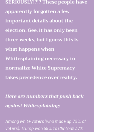
SERIOUSLY!?!? These people have 
apparently forgotten a few 
important details about the 
election. Gee, it has only been 
three weeks, but I guess this is 
what happens when 
Whitesplaining necessary to 
normalize White Supremacy 
takes precedence over reality.
Here are numbers that push back 
against Whitesplaining: 
Among white voters (who made up 70% of 
voters), Trump won 58% to Clinton’s 37%. 