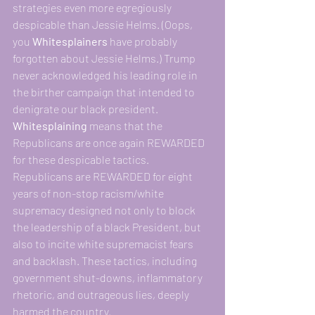
strategies even more egregiously 
despicable than Jessie Helms. (Oops, 
you 
Whitesplainers 
have probably 
forgotten about Jessie Helms.) Trump 
never acknowledged his leading role in 
the birther campaign that intended to 
denigrate our black president.
Whitesplaining
 means that the 
Republicans are once again REWARDED 
for these despicable tactics. 
Republicans are REWARDED for eight 
years of non-stop racism/white 
supremacy designed not only to block 
the leadership of a black President, but 
also to incite white supremacist fears 
and backlash. These tactics, including 
government shut-downs, inflammatory 
rhetoric, and outrageous lies, deeply 
harmed the country.