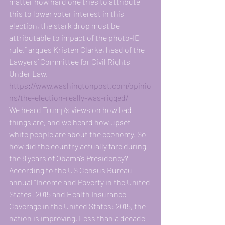
matter how hard one tries to attribute 
this to lower voter interest in this 
election, the stark drop must be 
attributable to impact of the photo-ID 
rule,” argues Kristen Clarke, head of the 
Lawyers’ Committee for Civil Rights 
Under Law. 
https://www.washingtonpost.com/opinio
ns/the-election-really-was-rigged/
We heard Trump’s views on how bad 
things are, and we heard how upset 
white people are about the economy. So 
how did the country actually fare during 
the 8 years of Obama’s Presidency? 
According to the US Census Bureau 
annual “Income and Poverty in the United 
States: 2015 and Health Insurance 
Coverage in the United States: 2015, the 
nation is improving. Less than a decade 