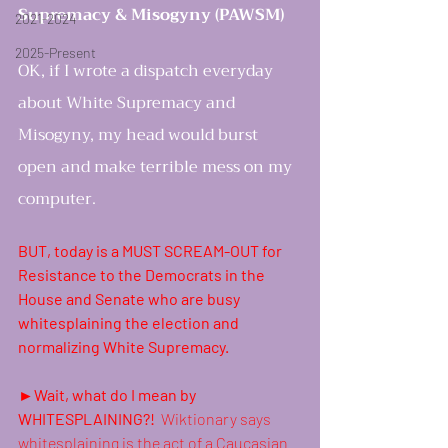
Supremacy & Misogyny (PAWSM)
2021-2024
2025-Present
OK, if I wrote a dispatch everyday 
about White Supremacy and 
Misogyny, my head would burst 
open and make terrible mess on my 
computer.
women rising in resi
BUT, today is a MUST SCREAM-OUT for 
Resistance to the Democrats in the 
House and Senate who are busy 
whitesplaining the election and 
normalizing White Supremacy.
►Wait, what do I mean by 
WHITESPLAINING?!  
Wiktionary says 
whitesplaining is the act of a 
Caucasian