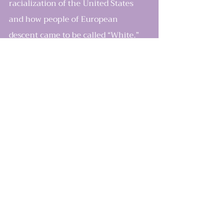
racialization of the United States 
and how people of European 
descent came to be called “White.” 
Billings focuses primarily on the 
deeply embedded notion of White 
supremacy. Despite the Civil Rights 
Movement and an African-
American president, we remain, in 
his words, “a nation hard-wired by 
race.” Billings argues that White 
supremacy has a well-documented 
history. It profoundly shapes our 
laws as well as our collective psyche 
like a narcotic coursing through the 