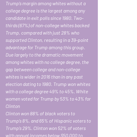
Trump’s margin among whites without a 
college degree is the largest among any 
candidate in exit polls since 1980. Two-
thirds (67%) of non-college whites backed 
Trump, compared with just 28% who 
supported Clinton, resulting in a 39-point 
advantage for Trump among this group. 
Due largely to the dramatic movement 
among whites with no college degree, the 
gap between college and non-college 
whites is wider in 2016 than in any past 
election dating to 1980. Trump won whites 
with a college degree 49% to 45%. White 
women voted for Trump by 53% to 43% for 
Clinton
Clinton won 88% of black voters to 
Trump’s 8%, and 65% of Hispanic voters to 
Trump’s 29%. Clinton won 52% of voters 
with annual incomes below $50,000 to 