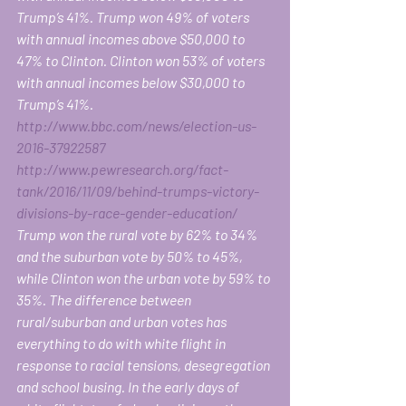
Trump’s 41%. Trump won 49% of voters 
with annual incomes above $50,000 to 
47% to Clinton. Clinton won 53% of voters 
with annual incomes below $30,000 to 
Trump’s 41%.
http://www.bbc.com/news/election-us-
2016-37922587
http://www.pewresearch.org/fact-
tank/2016/11/09/behind-trumps-victory-
divisions-by-race-gender-education/
Trump won the rural vote by 62% to 34% 
and the suburban vote by 50% to 45%, 
while Clinton won the urban vote by 59% to 
35%. The difference between 
rural/suburban and urban votes has 
everything to do with white flight in 
response to racial tensions, desegregation 
and school busing. In the early days of 