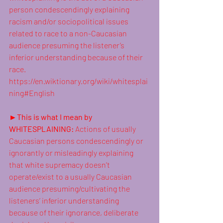
person 
condescendingly
 explaining 
racism
 and/or sociopolitical issues 
related to race to a non-Caucasian 
audience presuming the listener’s 
inferior understanding because of their 
race. 
https://en.wiktionary.org/wiki/whitesplai
ning#English
►This is what I mean by 
WHITESPLAINING: 
Actions of usually 
Caucasian
 persons 
condescendingly
 or 
ignorantly or misleadingly explaining 
that white supremacy doesn’t 
operate/exist to a usually Caucasian 
audience presuming/cultivating the 
listeners’ inferior understanding 
because of their ignorance, deliberate 