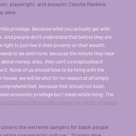
et, playwright, and essayist Claudia Rankine 
y alive.
hite privilege. Because what you actually get with 
ive. And people don’t understand that before they are 
ght to just live in their poverty or their wealth. 
k needs to be said more, because the minute they hear 
g about money. Also, they can’t conceptualise it 
it. None of us should have to be living with the 
r house, we will be shot for no reason at all simply 
comprehend that, because that should not exist. 
mean economic privilege but I mean white living. The 
s/2020/sep/05/claudia-rankine-by-white-privilege-
t covers the extreme dangers for black people 
white supremacist culture.   Staying alive.  