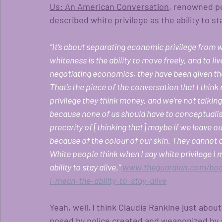
Us: An American Conversation
, renowned po
described white privilege as the ability to sta
“It’s about separating economic privilege from w
whiteness is the ability to move freely, and to l
negotiating economics, they have been given the ri
That’s the piece of the conversation that I thin
privilege they think money, and we’re not talkin
because none of us should have to conceptualise 
precarity of [thinking that] maybe if we leave ou
because of the colour of our skin. They cannot 
White people think when I say white privilege I 
ability to stay alive.”
www.theguardian.com/book
i-mean-the-ability-to-stay-alive
Yeah, well,
I think Claudia Rankine just abou
posed by police created and weaponized by a 