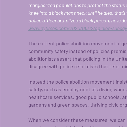
marginalized populations to protect the status q
knee into a black man’s neck until he dies, that’s
police officer brutalizes a black person, he is d
www.nytimes.com/2020/06/12/opinion/sunday/
The current police abolition movement urges
community safety instead of policies premise
abolitionists assert that policing in the Uni
disagree with police reformists that reformin
Instead the police abolition movement insi
safety, such as employment at a living wage,
healthcare services, good public schools, af
gardens and green spaces, thriving civic org
When we consider these measures, we can se