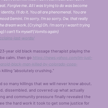
eat. Forgive me. All I was trying to do was become 
y identity, I’ll do it. You all are phenomenal. You are 
mood Gemini. I’m sorry. I’m so sorry. Ow, that really 
e dream work. (Crying) Oh, I’m sorry I wasn’t trying 
g) I can’t fix myself (Vomits again) 
clains-last-words/
s 23-year old black massage therapist playing the 
m be calm, then go
https://news.yahoo.com/im-just-
yearold-black-man-killed-by-colorado-cops-
 killing “absolutely crushing.”
d so many killings that we will never know about, 
ed, dissembled, and covered up what actually 
ng and community pressure finally revealed the 
 see the hard work it took to get some justice for 