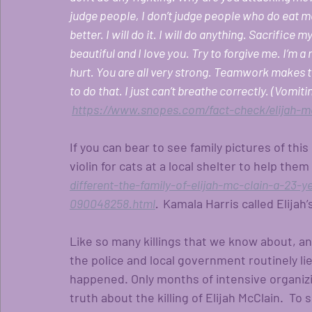
judge people, I don’t judge people who do eat m
better. I will do it. I will do anything. Sacrifice m
beautiful and I love you. Try to forgive me. I’m a 
hurt. You are all very strong. Teamwork makes th
to do that. I just can’t breathe correctly. (Vomitin
https://www.snopes.com/fact-check/elijah-mc
If you can bear to see family pictures of thi
violin for cats at a local shelter to help the
different-the-family-of-elijah-mc-clain-a-23-
090048258.html
.  
Kamala Harris called Elijah’s
Like so many killings that we know about, an
the police and local government routinely li
happened. Only months of intensive organizi
truth about the killing of Elijah McClain.  To