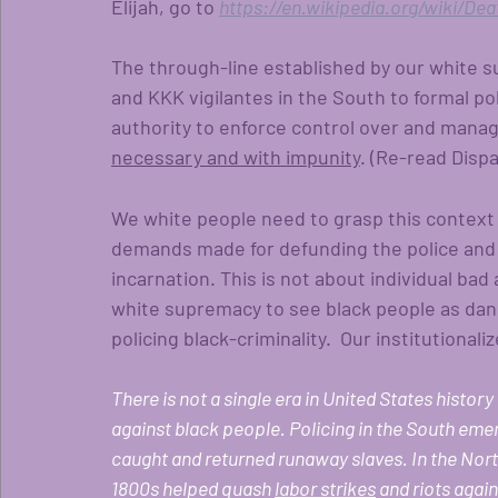
Elijah, go to 
https://en.wikipedia.org/wiki/Dea
The through-line established by our white s
and KKK vigilantes in the South to formal po
authority to enforce control over and manag
necessary and with impunity
. (Re-read Dispa
We white people need to grasp this context
demands made for defunding the police and in
incarnation. This is not about individual ba
white supremacy to see black people as dan
policing black-criminality.  Our institutional
There is not a single era in United States history
against black people. Policing in the South eme
caught and returned runaway slaves. In the North
1800s helped quash 
labor strikes
 and riots agai