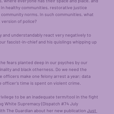
s, where everyone has their space and place, and 
 In healthy communities, restorative justice 
 of community norms. In such communities, what 
t version of police?
ly and understandably react very negatively to 
r fascist-in-chief and his quislings whipping up 
he fears planted deep in our psyches by our 
nality and black otherness. Do we need the 
ce officers make one felony arrest a year; data 
officer’s time is spent on violent crime. 
rivilege to be an inadequate term/tool in the fight 
ng White Supremacy (Dispatch 
#74
 July 
with The Guardian about her new publication 
Just 