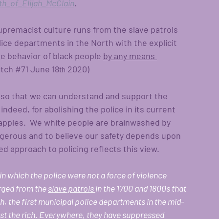
th_of_Elijah_McClain
.
upremacist culture runs from the slave patrols 
lice departments in the North with the explicit 
e behavior of black people 
by any means 
tch 
#71
 June 18
 2020)
th
 so that we can understand and support the 
deed, for abolishing the police in its current 
d apples.  We white people are brainwashed by 
gerous and to believe our safety depends upon 
ized approach to policing reflects this view.
 in which the police were not a force of violence 
rged from the 
slave patrols 
in the 1700 and 1800s that 
, the first municipal police departments in the mid-
nst the rich. Everywhere, they have suppressed 