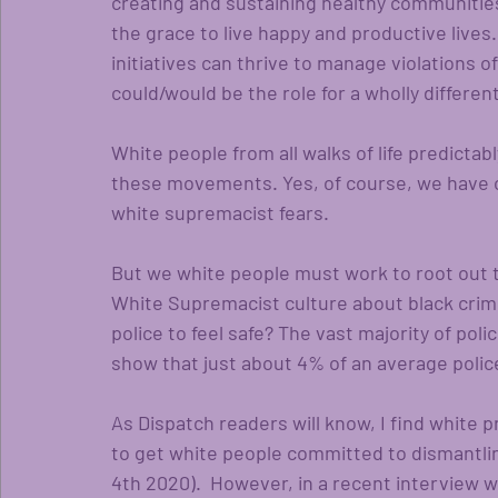
creating and sustaining healthy communitie
the grace to live happy and productive lives.
initiatives can thrive to manage violations
could/would be the role for a wholly differen
White people from all walks of life predictab
these movements. Yes, of course, we have ou
white supremacist fears. 
But we white people must work to root out t
White Supremacist culture about black crimi
police to feel safe? The vast majority of poli
show that just about 4% of an average police 
As Dispatch readers will know, I find white p
to get white people committed to dismantli
4th 2020).  However, in a recent interview 