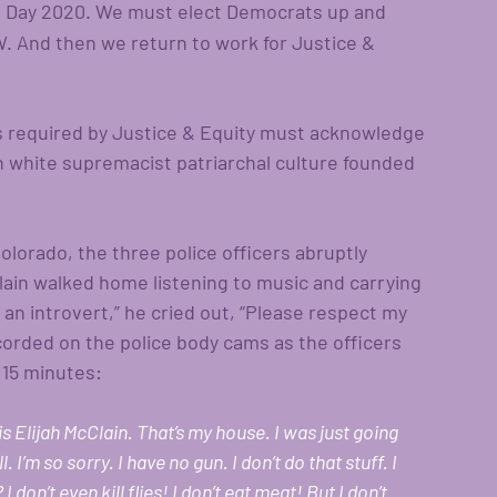
n Day 2020. We must elect Democrats up and 
. And then we return to work for Justice & 
ons required by Justice & Equity must acknowledge 
white supremacist patriarchal culture founded 
olorado, the three police officers abruptly 
lain walked home listening to music and carrying 
m an introvert,” he cried out, “Please respect my 
ecorded on the police body cams as the officers 
 15 minutes: 
is Elijah McClain. That’s my house. I was just going 
l. I’m so sorry. I have no gun. I don’t do that stuff. I 
don’t even kill flies! I don’t eat meat! But I don’t 