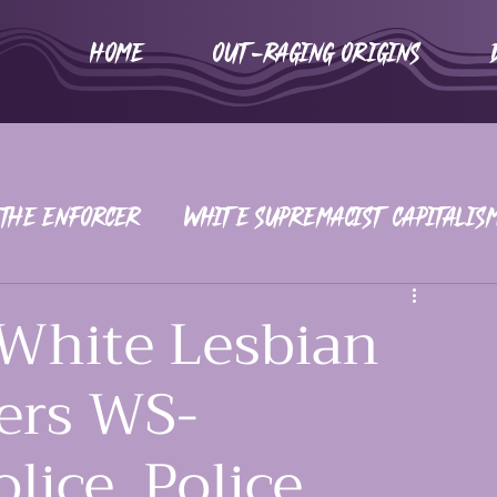
HOME
Out-Raging Origins
 The Enforcer
White Supremacist Capitalis
iors
War on Women
2016-2020
White Lesbian
ers WS-
ice, Police