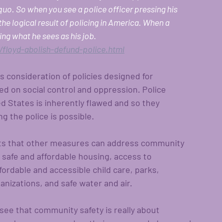
uo. So when you see a police officer pressing his 
 the logical result of policing in America. When a 
oing what he sees as his job
.
floyd-abolish-defund-police.html
 consideration of policies designed for 
d on social control and oppression. Police 
ted States is inherently flawed and so they 
g the police is possible.  
sts that other measures can address community 
 safe and affordable housing, access to 
fordable and accessible child care, parks, 
anizations, and safe water and air. 
e that community safety is really about 