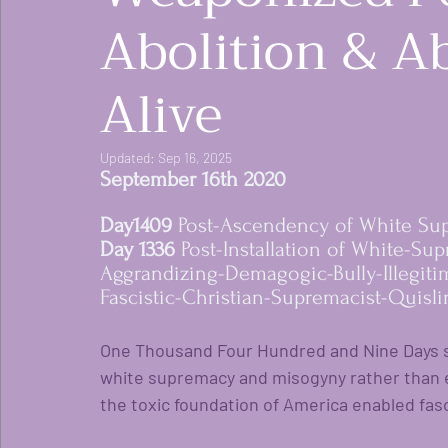
Abolition & Ab
Alive
Updated:
Sep 16, 2025
September 16th 2020 
Day1409 
Post-Ascendency of White Su
women rising in res
Day 1336 
Post-Installation of White-Su
Aggrandizing-Demagogic-Bully-Illegiti
Fascistic-Christian-Supremacist-Quisli
One Thousand Four Hundred and Nine Days si
white supremacy and misogyny rather than 
the toxic foundation of America enabled fasc