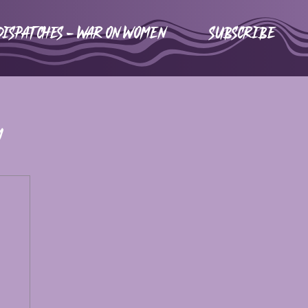
DISPATCHES - WAR ON WOMEN
Subscribe
m