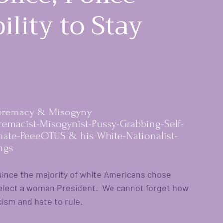
ility to Stay
premacy & Misogyny 
istance
premacist-Misogynist-Pussy-Grabbing-Self-
mate-PeeeOTUS & his White-Nationalist-
ngs
nce the majority of white Americans chose 
elect a woman President.  We cannot forget how 
ism and hate to rule. 