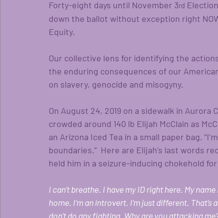
Forty-eight days until November 3
 Electio
rd
down the ballot without exception right NOW
Equity.  
Our collective lens for identifying the acti
the enduring consequences of our American 
on slavery, genocide and misogyny.
On August 24, 2019 on a sidewalk in Aurora C
crowded around 140 lb Elijah McClain as McC
an Arizona Iced Tea in a small paper bag. “I’
boundaries.”  Here are Elijah’s last words r
held him in a seizure-inducing chokehold for
I can’t breathe. I have my ID right here. My name 
home. I’m an introvert. I’m just different. That’s al
don’t do any fighting. Why are you attacking me? I 