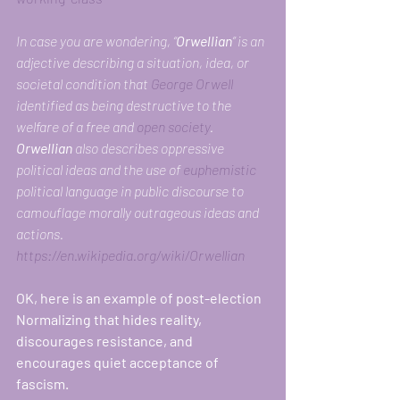
In case you are wondering, “
Orwellian
” is an 
adjective describing a situation, idea, or 
societal condition that 
George Orwell
identified as being destructive to the 
welfare of a free and 
open society
. 
Orwellian
 also describes oppressive 
political ideas and the use of 
euphemistic
political language in public discourse to 
camouflage morally outrageous ideas and 
actions. 
https://en.wikipedia.org/wiki/Orwellian
OK, here is an example of post-election 
Normalizing that hides reality, 
discourages resistance, and 
encourages quiet acceptance of 
fascism. 