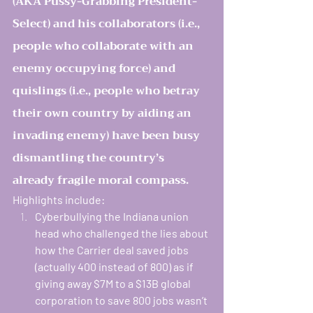
(AKA Pussy-Grabbing President-
Select) and his collaborators (i.e., 
people who collaborate with an 
enemy occupying force) and 
quislings (i.e., people who betray 
their own country by aiding an 
invading enemy) have been busy 
dismantling the country’s 
already fragile moral compass.   
Highlights include: 
Cyberbullying the Indiana union 
head who challenged the lies about 
how the Carrier deal saved jobs 
(actually 400 instead of 800) as if 
giving away $7M to a $13B global 
corporation to save 800 jobs wasn’t 