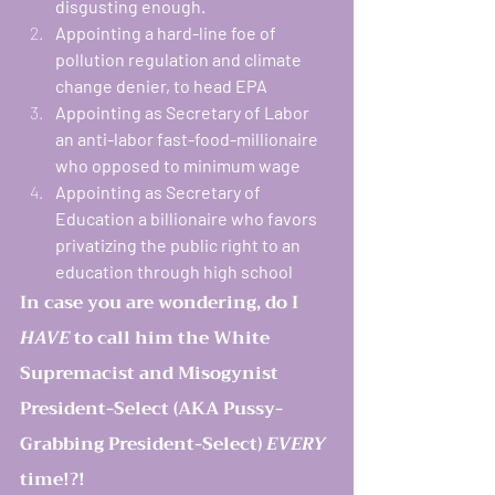
disgusting enough. 
Appointing a hard-line foe of 
pollution regulation and climate 
change denier, to head EPA
Appointing as Secretary of Labor 
an anti-labor fast-food-millionaire 
who opposed to minimum wage
Appointing as Secretary of 
Education a billionaire who favors 
privatizing the public right to an 
education through high school
In case you are wondering, do I 
HAVE
 to call him the White 
Supremacist and Misogynist 
President-Select (AKA Pussy-
Grabbing President-Select) 
EVERY
time!?! 