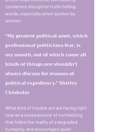
condemns disruptive truth-telling 
words, especially when spoken by 
women
.
“My greatest political asset, which 
professional politicians fear, is 
my mouth, out of which come all 
kinds of things one shouldn’t 
always discuss for reasons of 
political expediency.” Shirley 
Chisholm
What kind of trouble are we facing right 
now as a consequence of normalizing 
that hides the reality of a degraded 
humanity, and encourages quiet 