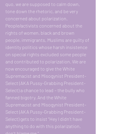
quo, we are supposed to calm down, 
tone down the rhetoric, and be very 
concerned about polarization. 
People/activists concerned about the 
rights of women, black and brown 
people, immigrants, Muslims are guilty of 
identity politics whose harsh insistence 
on special rights excluded some people 
and contributed to polarization. We are 
now encouraged to give the White 
Supremacist and Misogynist President-
Select (AKA Pussy-Grabbing President-
Select) a chance to lead – the bully who 
fanned bigotry. And the White 
Supremacist and Misogynist President-
Select (AKA Pussy-Grabbing President-
Select) gets to insist “Hey I didn’t have 
anything to do with this polarization, 
don’t blame me.”