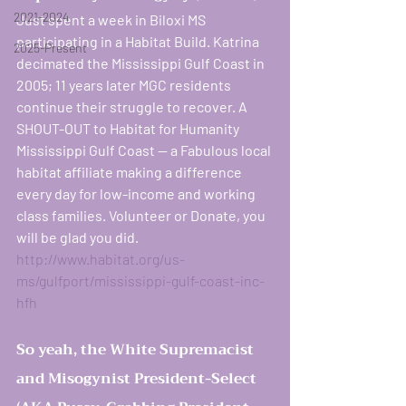
2021-2024
Just spent a week in Biloxi MS 
participating in a Habitat Build. Katrina 
2025-Present
decimated the Mississippi Gulf Coast in 
2005; 11 years later MGC residents 
continue their struggle to recover. A 
SHOUT-OUT to Habitat for Humanity 
Mississippi Gulf Coast — a Fabulous local 
habitat affiliate making a difference 
every day for low-income and working 
class families. Volunteer or Donate, you 
women rising in resi
will be glad you did.   
http://www.habitat.org/us-
ms/gulfport/mississippi-gulf-coast-inc-
hfh
So yeah, the White Supremacist 
and Misogynist President-Select 