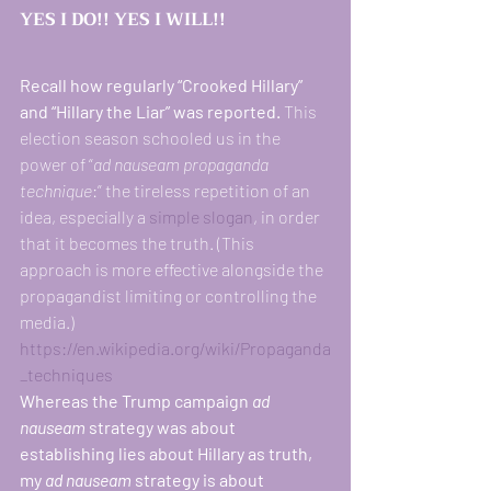
YES I DO!! YES I WILL!! 
Recall how regularly “Crooked Hillary” 
and “Hillary the Liar” was reported. 
This 
election season schooled us in the 
power of “
ad nauseam propaganda 
technique
:” the tireless repetition of an 
idea, especially a 
simple
slogan
, in order 
that it becomes the truth. (This 
approach is more effective alongside the 
propagandist limiting or controlling the 
media.) 
https://en.wikipedia.org/wiki/Propaganda
_techniques
Whereas the Trump campaign 
ad 
nauseam
 strategy was about 
establishing lies about Hillary as truth, 
my 
ad nauseam
 strategy is about 