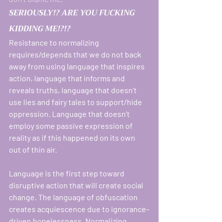
SERIOUSLY!? ARE YOU FUCKING 
KIDDING ME!?!? 
Resistance to normalizing 
requires/depends that we do not back 
away from using language that inspires 
action, language that informs and 
reveals truths, language that doesn’t 
use lies and fairy tales to support/hide 
oppression. Language that doesn’t 
employ some passive expression of 
reality as if this happened on its own 
out of thin air. 
Language is the first step toward 
disruptive action that will create social 
change. The language of obfuscation 
creates acquiescence due to ignorance-
driven hopelessness. Normalizing 