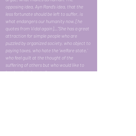
opposing idea, Ayn Rand’s idea, that the 
less fortunate should be left to suffer, is 
what endangers our humanity now. [he 
quotes from Vidal again]…“She has a great 
attraction for simple people who are 
puzzled by organized society, who object to 
paying taxes, who hate the ‘welfare state,’ 
who feel guilt at the thought of the 
suffering of others but who would like to 
harden their hearts.”
America is in moral crisis. Many Americans 
seem far more interested in making sure 
that those they consider undeserving — 
basically, the poor — get nothing than in 
making sure that they themselves get 
something. A friend recently told me a joke 
told him by a Hungarian acquaintance, who 
intended it as an example of 