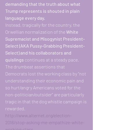
demanding that the truth about what 
Trump represents is shouted in plain 
language every day.
Instead, tragically for the country, the 
Orwellian normalization of the
 White 
Supremacist and Misogynist President-
Select (AKA Pussy-Grabbing President-
Select) and his collaborators and 
quislings 
continues at a steady pace. 
The drumbeat assertions that 
Democrats lost the working class by “not 
understanding their economic pain and 
so hurt/angry Americans voted for the 
non-politician/outsider” are particularly 
tragic in that the dog whistle campaign is 
rewarded. 
http://www.alternet.org/election-
2016/stop-asking-me-empathize-white-
working-class