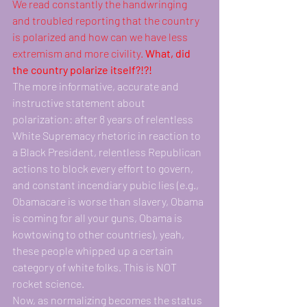
We read constantly the handwringing 
and troubled reporting that the country 
is polarized and how can we have less 
extremism and more civility. 
What, did 
the country polarize itself?!?! 
The more informative, accurate and 
instructive statement about 
polarization: after 8 years of relentless 
White Supremacy rhetoric in reaction to 
a Black President, relentless Republican 
actions to block every effort to govern, 
and constant incendiary pubic lies (e.g., 
Obamacare is worse than slavery, Obama 
is coming for all your guns, Obama is 
kowtowing to other countries), yeah, 
these people whipped up a certain 
category of white folks. This is NOT 
rocket science.
Now, as normalizing becomes the status 