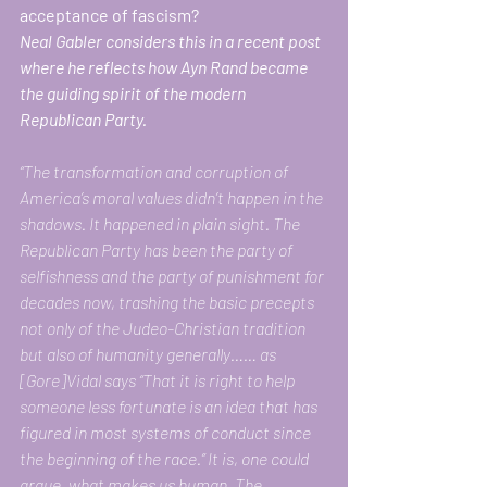
acceptance of fascism? 
Neal Gabler considers this in a recent post 
where he reflects how Ayn Rand became 
the guiding spirit of the modern 
Republican Party. 
“The transformation and corruption of 
America’s moral values didn’t happen in the 
shadows. It happened in plain sight. The 
Republican Party has been the party of 
selfishness and the party of punishment for 
decades now, trashing the basic precepts 
not only of the Judeo-Christian tradition 
but also of humanity generally…… as 
[Gore]Vidal says “That it is right to help 
someone less fortunate is an idea that has 
figured in most systems of conduct since 
the beginning of the race.” It is, one could 
argue, what makes us human. The 